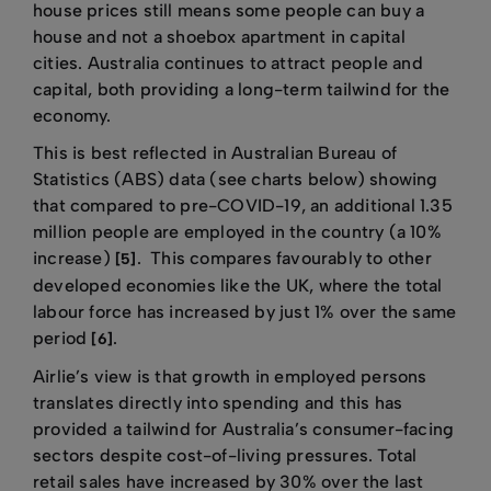
house prices still means some people can buy a
house and not a shoebox apartment in capital
cities. Australia continues to attract people and
capital, both providing a long-term tailwind for the
economy.
This is best reflected in Australian Bureau of
Statistics (ABS) data (see charts below) showing
that compared to pre-COVID-19, an additional 1.35
million people are employed in the country (a 10%
increase)
. This compares favourably to other
[5]
developed economies like the UK, where the total
labour force has increased by just 1% over the same
period
.
[6]
Airlie’s view is that growth in employed persons
translates directly into spending and this has
provided a tailwind for Australia’s consumer-facing
sectors despite cost-of-living pressures. Total
retail sales have increased by 30% over the last