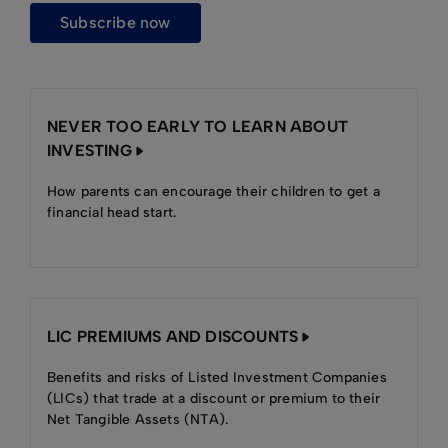
subscribe now
NEVER TOO EARLY TO LEARN ABOUT
INVESTING
How parents can encourage their children to get a
financial head start.
LIC PREMIUMS AND DISCOUNTS
Benefits and risks of Listed Investment Companies
(LICs) that trade at a discount or premium to their
Net Tangible Assets (NTA).