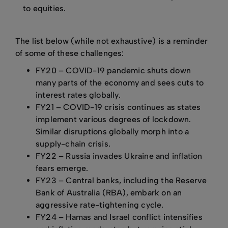
to equities.
The list below (while not exhaustive) is a reminder
of some of these challenges:
FY20 – COVID-19 pandemic shuts down
many parts of the economy and sees cuts to
interest rates globally.
FY21 – COVID-19 crisis continues as states
implement various degrees of lockdown.
Similar disruptions globally morph into a
supply-chain crisis.
FY22 – Russia invades Ukraine and inflation
fears emerge.
FY23 – Central banks, including the Reserve
Bank of Australia (RBA), embark on an
aggressive rate-tightening cycle.
FY24 – Hamas and Israel conflict intensifies