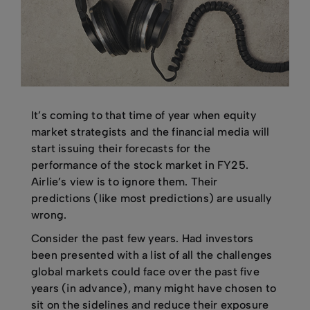
It’s coming to that time of year when equity
market strategists and the financial media will
start issuing their forecasts for the
performance of the stock market in FY25.
Airlie’s view is to ignore them. Their
predictions (like most predictions) are usually
wrong.
Consider the past few years. Had investors
been presented with a list of all the challenges
global markets could face over the past five
years (in advance), many might have chosen to
sit on the sidelines and reduce their exposure