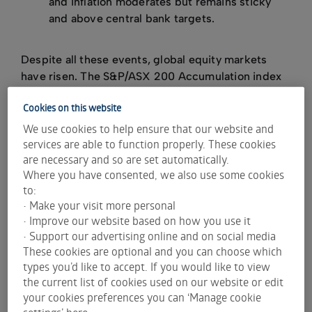
and inflation moderates but remains sticky
and above central bank targets.
Despite all these events, global equity markets
have risen. The S&P/ASX 200 Accumulation index
(which includes dividends) has delivered a total
Cookies on this website
return of 47% or 8% per annum
.
[1]
We use cookies to help ensure that our website and
In Airlie's view, the past five years have shown that
services are able to function properly. These cookies
buying and selling stocks based on a view of the
are necessary and so are set automatically.
market’s impending movements is a fool’s game.
Where you have consented, we also use some cookies
to:
In this article, Airlie avoids predicting where the
• Make your visit more personal
market is going to be in 12 months and instead
• Improve our website based on how you use it
focuses on three reasons for investors to be bullish
• Support our advertising online and on social media
on Australian equities in FY25 and three reasons to
These cookies are optional and you can choose which
be bearish.
types you’d like to accept. If you would like to view
the current list of cookies used on our website or edit
your cookies preferences you can ‘Manage cookie
Bull case for Australian equities
settings’ here.