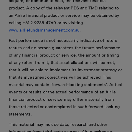
acquire, or continue to hold, the relevant financial
product. A copy of the relevant PDS and TMD relating to
an Airlie financial product or service may be obtained by
calling +61 2 9235 4760 or by visiting
www.airliefundsmanagement.com.au
.
Past performance is not necessarily indicative of future
results and no person guarantees the future performance
of any financial product or service, the amount or timing
of any return from it, that asset allocations will be met,
that it will be able to implement its investment strategy or
that its investment objectives will be achieved. This
material may contain ‘forward-looking statements’. Actual
events or results or the actual performance of an Airlie
financial product or service may differ materially from
those reflected or contemplated in such forward-looking
statements.
This material may include data, research and other
information from third party sources. Airlie makes no