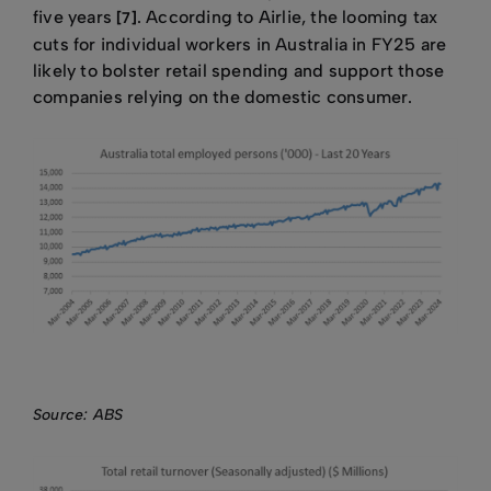
five years
. According to Airlie, the looming tax
[7]
cuts for individual workers in Australia in FY25 are
likely to bolster retail spending and support those
companies relying on the domestic consumer.
Source: ABS