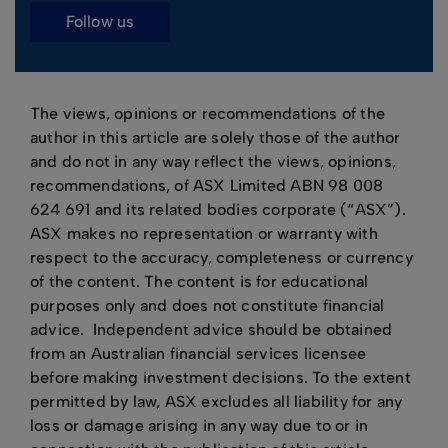
follow us
The views, opinions or recommendations of the
author in this article are solely those of the author
and do not in any way reflect the views, opinions,
recommendations, of ASX Limited ABN 98 008
624 691 and its related bodies corporate (“ASX”).
ASX makes no representation or warranty with
respect to the accuracy, completeness or currency
of the content. The content is for educational
purposes only and does not constitute financial
advice. Independent advice should be obtained
from an Australian financial services licensee
before making investment decisions. To the extent
permitted by law, ASX excludes all liability for any
loss or damage arising in any way due to or in