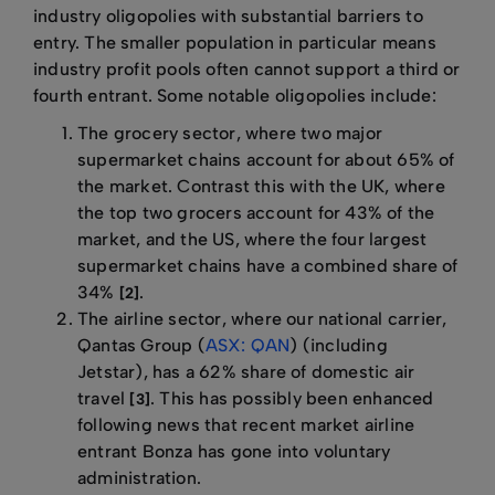
industry oligopolies with substantial barriers to
entry. The smaller population in particular means
industry profit pools often cannot support a third or
fourth entrant. Some notable oligopolies include:
The grocery sector, where two major
supermarket chains account for about 65% of
the market. Contrast this with the UK, where
the top two grocers account for 43% of the
market, and the US, where the four largest
supermarket chains have a combined share of
34%
.
[2]
The airline sector, where our national carrier,
Qantas Group (
ASX: QAN
) (including
Jetstar), has a 62% share of domestic air
travel
. This has possibly been enhanced
[3]
following news that recent market airline
entrant Bonza has gone into voluntary
administration.