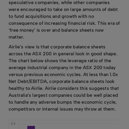
speculative companies, while other companies
were encouraged to take on large amounts of debt
to fund acquisitions and growth with no
consequence of increasing financial risk. This era of
‘free money’ is over and balance sheets now
matter.
Airlie’s view is that corporate balance sheets
across the ASX 200 in general look in good shape.
The chart below shows the leverage ratio of the
average industrial company in the ASX 200 today
versus previous economic cycles. At less than 1.0x
Net Debt/EBITDA, corporate balance sheets look
healthy to Airlie. Airlie considers this suggests that
Australia’s largest companies could be well placed
to handle any adverse bumps the economic cycle,
competitors or internal issues may throw at them.