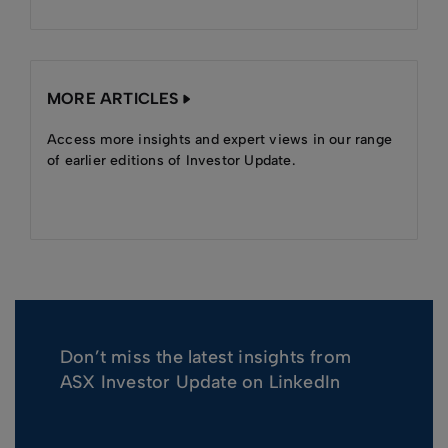
MORE ARTICLES
Access more insights and expert views in our range
of earlier editions of Investor Update.
Don’t miss the latest insights from
ASX Investor Update on LinkedIn