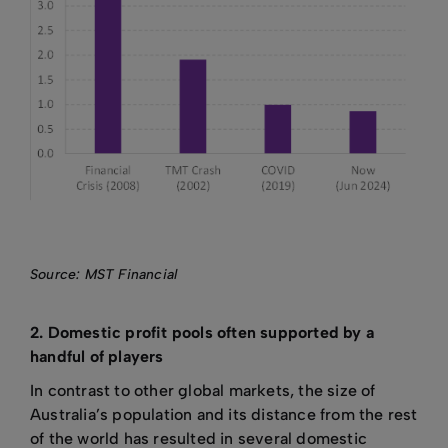
Source: MST Financial
2. Domestic profit pools often supported by a
handful of players
In contrast to other global markets, the size of
Australia’s population and its distance from the rest
of the world has resulted in several domestic