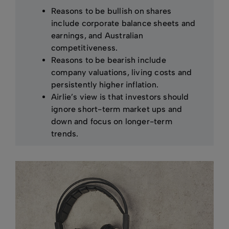
Reasons to be bullish on shares
include corporate balance sheets and
earnings, and Australian
competitiveness.
Reasons to be bearish include
company valuations, living costs and
persistently higher inflation.
Airlie’s view is that investors should
ignore short-term market ups and
down and focus on longer-term
trends.