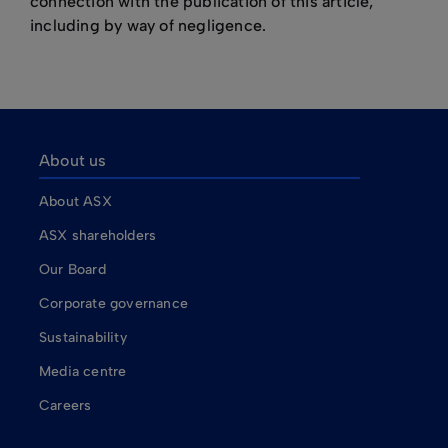
connection with the publication of this article,
including by way of negligence.
About us
About ASX
ASX shareholders
Our Board
Corporate governance
Sustainability
Media centre
Careers