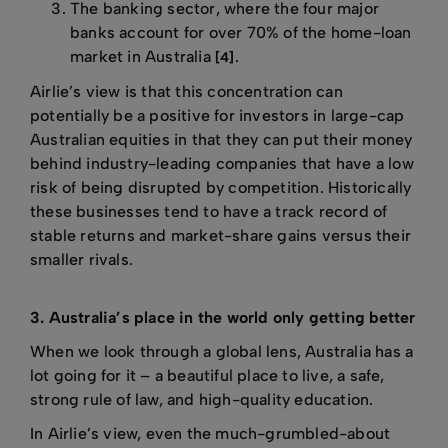
The banking sector, where the four major
banks account for over 70% of the home-loan
market in Australia
.
[4]
Airlie’s view is that this concentration can
potentially be a positive for investors in large-cap
Australian equities in that they can put their money
behind industry-leading companies that have a low
risk of being disrupted by competition. Historically
these businesses tend to have a track record of
stable returns and market-share gains versus their
smaller rivals.
3. Australia’s place in the world only getting better
When we look through a global lens, Australia has a
lot going for it – a beautiful place to live, a safe,
strong rule of law, and high-quality education.
In Airlie’s view, even the much-grumbled-about