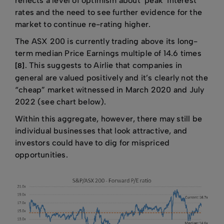
reflects a level of optimism about ‘peak’ interest
rates and the need to see further evidence for the
market to continue re-rating higher.
The ASX 200 is currently trading above its long-
term median Price Earnings multiple of 14.6 times
. This suggests to Airlie that companies in
[8]
general are valued positively and it’s clearly not the
“cheap” market witnessed in March 2020 and July
2022 (see chart below).
Within this aggregate, however, there may still be
individual businesses that look attractive, and
investors could have to dig for mispriced
opportunities.