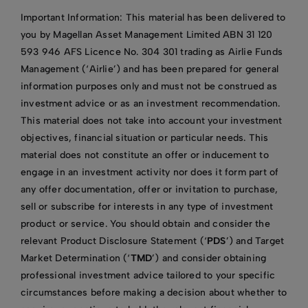
Important Information: This material has been delivered to
you by Magellan Asset Management Limited ABN 31 120
593 946 AFS Licence No. 304 301 trading as Airlie Funds
Management (‘Airlie’) and has been prepared for general
information purposes only and must not be construed as
investment advice or as an investment recommendation.
This material does not take into account your investment
objectives, financial situation or particular needs. This
material does not constitute an offer or inducement to
engage in an investment activity nor does it form part of
any offer documentation, offer or invitation to purchase,
sell or subscribe for interests in any type of investment
product or service. You should obtain and consider the
relevant Product Disclosure Statement (‘
PDS
’) and Target
Market Determination (‘
TMD
’) and consider obtaining
professional investment advice tailored to your specific
circumstances before making a decision about whether to