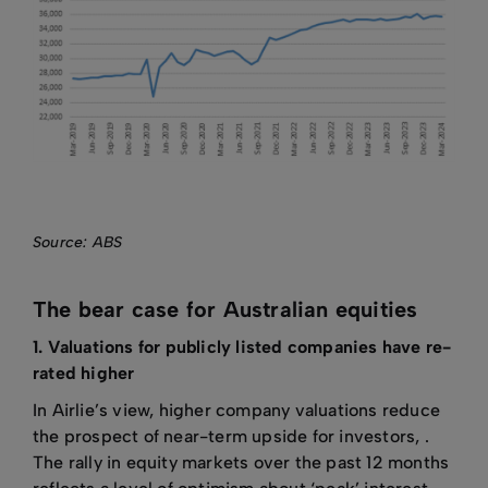
Source: ABS
The bear case for Australian equities
1. Valuations for publicly listed companies have re-
rated higher
In Airlie’s view, higher company valuations reduce
the prospect of near-term upside for investors, .
The rally in equity markets over the past 12 months