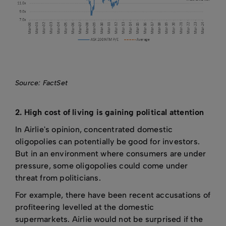
Source: FactSet
2. High cost of living is gaining political attention
In Airlie's opinion, concentrated domestic
oligopolies can potentially be good for investors.
But in an environment where consumers are under
pressure, some oligopolies could come under
threat from politicians.
For example, there have been recent accusations of
profiteering levelled at the domestic
supermarkets. Airlie would not be surprised if the