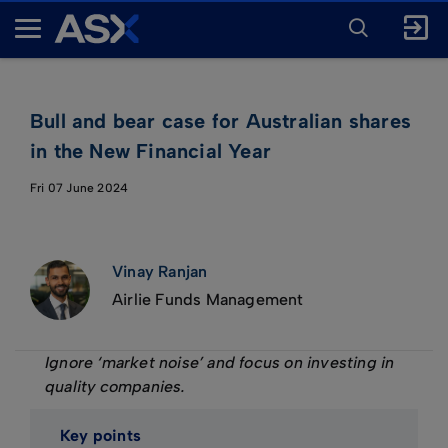
ENTER
KEYWORD
A
FOR
SEARCH
S
X
Bull and bear case for Australian shares
in the New Financial Year
Fri 07 June 2024
Vinay Ranjan
Airlie Funds Management
Ignore ‘market noise’ and focus on investing in
quality companies.
Key points