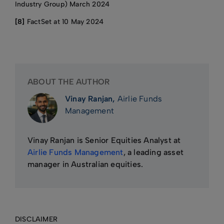
Industry Group) March 2024
[8]
FactSet at 10 May 2024
ABOUT THE AUTHOR
Vinay Ranjan,
Airlie Funds
Management
Vinay Ranjan is Senior Equities Analyst at
Airlie Funds Management
, a leading asset
manager in Australian equities.
DISCLAIMER