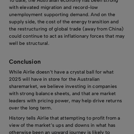
To date, the Australian economy has been strong
with elevated migration and record-low
unemployment supporting demand. And on the
supply side, the cost of the energy transition and
the restructuring of global trade (away from China)
could continue to act as inflationary forces that may
well be structural.
Conclusion
While Airlie doesn’t have a crystal ball for what
2025 will have in store for the Australian
sharemarket, we believe investing in companies
with strong balance sheets, and that are market
leaders with pricing power, may help drive returns
over the long term.
History tells Airlie that attempting to profit from a
view of the market’s ups and downs in what has
otherwise been an upward journey is likely to