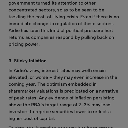
government turned its attention to other
concentrated sectors, so as to be seen to be
tackling the cost-of-living crisis. Even if there is no
immediate change to regulation of these sectors,
Airlie has seen this kind of political pressure hurt
returns as companies respond by pulling back on
pricing power.
3. Sticky inflation
In Airlie’s view, interest rates may well remain
elevated, or worse – they may even increase in the
coming year. The optimism embedded in
sharemarket valuations is predicated on a narrative
of peak rates. Any evidence of inflation persisting
above the RBA’s target range of 2-3% may lead
investors to reprice securities lower to reflect a
higher cost of capital.