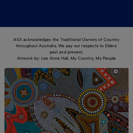
ASX acknowledges the Traditional Owners of Country
throughout Australia. We pay our respects to Elders
past and present.
Artwork by: Lee Anne Hall, My Country, My People