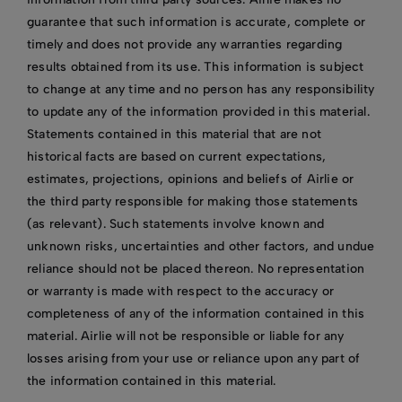
guarantee that such information is accurate, complete or
timely and does not provide any warranties regarding
results obtained from its use. This information is subject
to change at any time and no person has any responsibility
to update any of the information provided in this material.
Statements contained in this material that are not
historical facts are based on current expectations,
estimates, projections, opinions and beliefs of Airlie or
the third party responsible for making those statements
(as relevant). Such statements involve known and
unknown risks, uncertainties and other factors, and undue
reliance should not be placed thereon. No representation
or warranty is made with respect to the accuracy or
completeness of any of the information contained in this
material. Airlie will not be responsible or liable for any
losses arising from your use or reliance upon any part of
the information contained in this material.