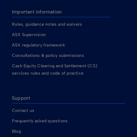
Important information
Rules, guidance notes and waivers
ASX Supervision
ASX regulatory framework
Consultations & policy submissions
Cash Equity Clearing and Settlement (CS)
services rules and code of practice
Support
Contact us
Frequently asked questions
Blog