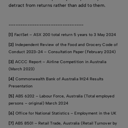
detract from returns rather than add to them.
--------------------------------
[1]
FactSet – ASX 200 total return 5 years to 3 May 2024
[2]
Independent Review of the Food and Grocery Code of
Conduct 2023-24 – Consultation Paper (February 2024)
[3]
ACCC Report – Airline Competition in Australia
(March 2023)
[4]
Commonwealth Bank of Australia 1H24 Results
Presentation
[5]
ABS 6202 – Labour Force, Australia (Total employed
persons – original) March 2024
[6]
Office for National Statistics – Employment in the UK
[7]
ABS 8501 – Retail Trade, Australia (Retail Turnover by