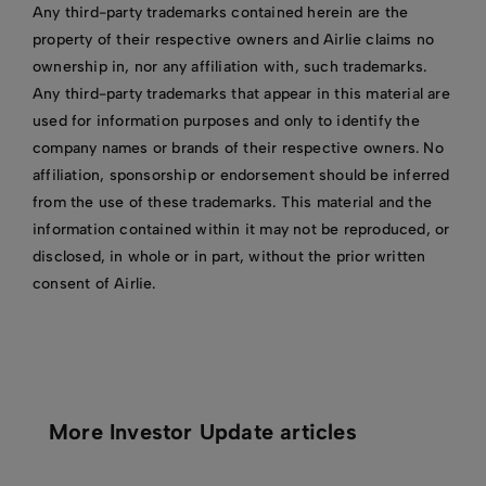
Any third-party trademarks contained herein are the
property of their respective owners and Airlie claims no
ownership in, nor any affiliation with, such trademarks.
Any third-party trademarks that appear in this material are
used for information purposes and only to identify the
company names or brands of their respective owners. No
affiliation, sponsorship or endorsement should be inferred
from the use of these trademarks. This material and the
information contained within it may not be reproduced, or
disclosed, in whole or in part, without the prior written
consent of Airlie.
More Investor Update articles