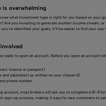
e is overwhelming
o know what investment type is right for you based on your g
m? Are you investing to generate another income stream, or t
you’ve identified your goals, it’ll be easier to find your way 
k involved
be ready to open an account. Before you open an account with
ivers' licence or passport)
 and salutation) as written on your chosen ID
s and phone number
ding account, most brokers will ask you to complete a W-8 for
r sign-up process, making it easy for new customers to set