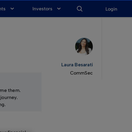
ENTER
KEYWORD
FOR
nts
Investors
Login
SEARCH
Laura Besarati
CommSec
come them.
journey.
ng.