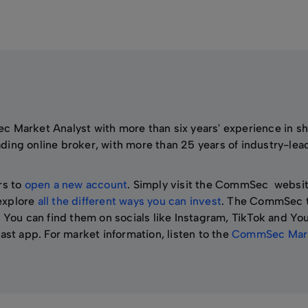
c Market Analyst with more than six years' experience in s
eading online broker, with more than 25 years of industry-lea
rs to
open a new account
. Simply visit the CommSec websi
 explore
all the different ways you can invest
. The CommSec 
 You can find them on socials like Instagram, TikTok and Yo
ast app. For market information, listen to the
CommSec Mark