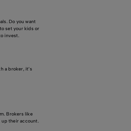
oals. Do you want
o set your kids or
to invest.
 a broker, it’s
m. Brokers like
 up their account.