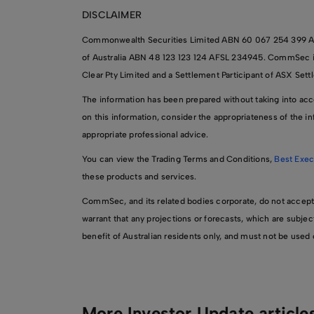
DISCLAIMER
Commonwealth Securities Limited ABN 60 067 254 399 A
of Australia ABN 48 123 123 124 AFSL 234945. CommSec is a
Clear Pty Limited and a Settlement Participant of ASX Sett
The information has been prepared without taking into accou
on this information, consider the appropriateness of the inf
appropriate professional advice.
You can view the Trading Terms and Conditions,
Best Exec
these products and services.
CommSec, and its related bodies corporate, do not accept any
warrant that any projections or forecasts, which are subjec
benefit of Australian residents only, and must not be use
More Investor Update article