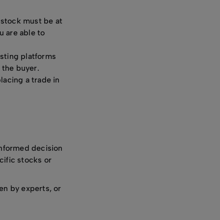
 stock must be at
u are able to
esting platforms
 the buyer.
lacing a trade in
informed decision
cific stocks or
n by experts, or