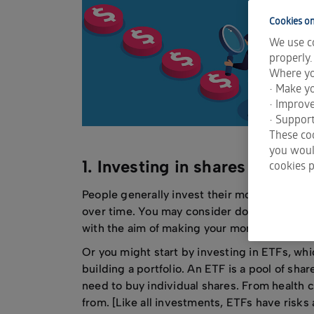
Do
go
Cookies on
We use co
Wh
properly.
de
Where yo
So
• Make yo
• Improv
• Support
These coo
you would
1. Investing in shares is too 
cookies p
People generally invest their money in the 
over time. You may consider doing this by i
with the aim of making your money grow if t
Or you might start by investing in ETFs, wh
building a portfolio. An ETF is a pool of shar
need to buy individual shares. From health c
from. [Like all investments, ETFs have risks