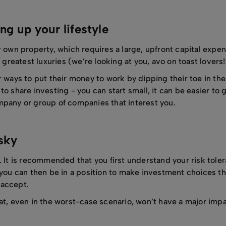
ng up your lifestyle
r own property, which requires a large, upfront capital expe
 greatest luxuries (we’re looking at you, avo on toast lovers!
r ways to put their money to work by dipping their toe in th
o share investing - you can start small, it can be easier to g
mpany or group of companies that interest you.
isky
 It is recommended that you first understand your risk tolera
 you can then be in a position to make investment choices tha
o accept.
at, even in the worst-case scenario, won’t have a major imp