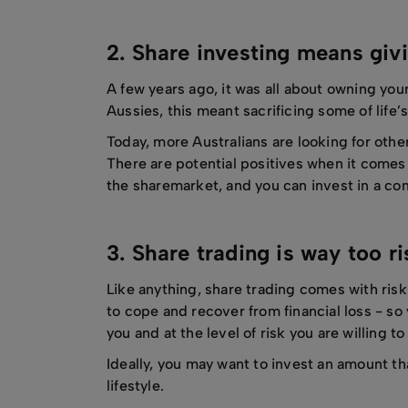
2. Share investing means givi
A few years ago, it was all about owning you
Aussies, this meant sacrificing some of life’s
Today, more Australians are looking for othe
There are potential positives when it comes t
the sharemarket, and you can invest in a co
3. Share trading is way too r
Like anything, share trading comes with risk.
to cope and recover from financial loss - so
you and at the level of risk you are willing t
Ideally, you may want to invest an amount th
lifestyle.