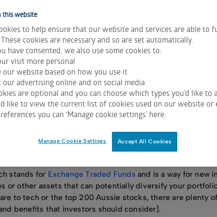
n’t let the fear of the unknown prevent you from reaching yo
als.
 this website
okies to help ensure that our website and services are able to f
en it comes to the sharemarket, there are a few misconcep
 These cookies are necessary and so are set automatically.
ter you from dipping your toe in.
u have consented, we also use some cookies to:
, we’ve debunked seven common investing myths to help yo
ur visit more personal
e our website based on how you use it
 our advertising online and on social media
kies are optional and you can choose which types you’d like to a
 like to view the current list of cookies used on our website or 
complicated
references you can ‘Manage cookie settings’ here.
sharemarket with the hope that their investments will grow a
Manage Cookie Settings
Accept All Cookies
nvesting directly in a company’s shares, which is owning a p
he share price rises.
ich stands for
Exchange Traded Funds
and is a way for new i
es or other assets that can potentially diversify your portfoli
are to tech or the top 200 Aussie stocks, there are plenty 
 and benefits that investors should consider].