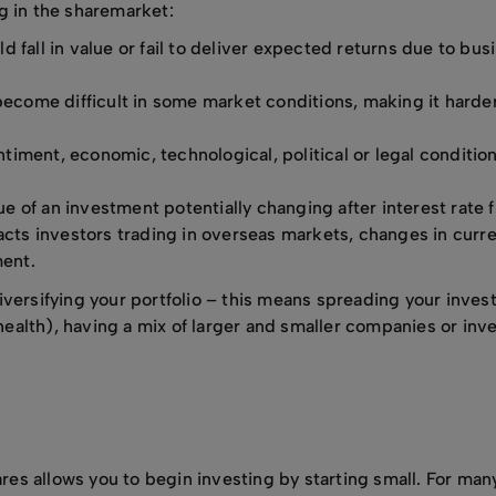
g in the sharemarket:
d fall in value or fail to deliver expected returns due to bus
become difficult in some market conditions, making it harder
ntiment, economic, technological, political or legal conditio
lue of an investment potentially changing after interest rate f
mpacts investors trading in overseas markets, changes in cur
ment.
iversifying your portfolio – this means spreading your inve
 health), having a mix of larger and smaller companies or inve
ares allows you to begin investing by starting small. For many