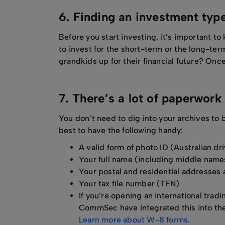
6. Finding an investment typ
Before you start investing, it’s important t
to invest for the short-term or the long-ter
grandkids up for their financial future? Once 
7. There’s a lot of paperwor
You don’t need to dig into your archives to 
best to have the following handy:
A valid form of photo ID (Australian dr
Your full name (including middle names
Your postal and residential addresse
Your tax file number (TFN)
If you’re opening an international tra
CommSec have integrated this into thei
Learn more about W-8 forms
.