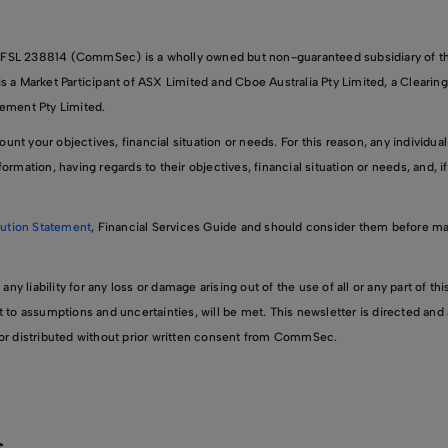
FSL 238814 (CommSec) is a wholly owned but non-guaranteed subsidiary of
 Market Participant of ASX Limited and Cboe Australia Pty Limited, a Clearing
lement Pty Limited.
nt your objectives, financial situation or needs. For this reason, any individual
ormation, having regards to their objectives, financial situation or needs, and, i
ution Statement
, Financial Services Guide and should consider them before m
 liability for any loss or damage arising out of the use of all or any part of th
t to assumptions and uncertainties, will be met. This newsletter is directed and a
d or distributed without prior written consent from CommSec.
s