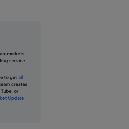
haremarkets.
ding service
te to get
all
team creates
uTube, or
et Update