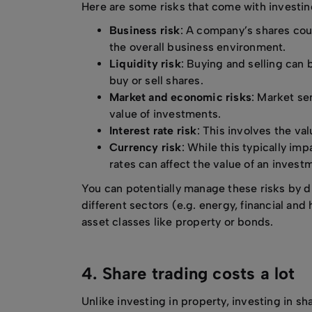
Here are some risks that come with investin
Business risk
: A company’s shares coul
the overall business environment.
Liquidity risk
: Buying and selling can 
buy or sell shares.
Market and economic risks
: Market se
value of investments.
Interest rate risk
: This involves the va
Currency risk
: While this typically i
rates can affect the value of an invest
You can potentially manage these risks by d
different sectors (e.g. energy, financial and
asset classes like property or bonds.
4. Share trading costs a lot
Unlike investing in property, investing in sh