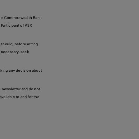
 the Commonwealth Bank
 Participant of ASX
 should, before acting
f necessary, seek
aking any decision about
is newsletter and do not
vailable to and for the