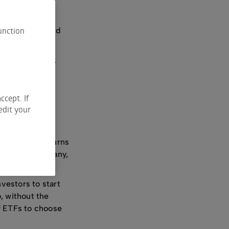
ur financial
unction
tions that could
u get started.
ccept. If
edit your
nd provide returns
iece of a company,
nvestors to start
o, without the
of ETFs to choose