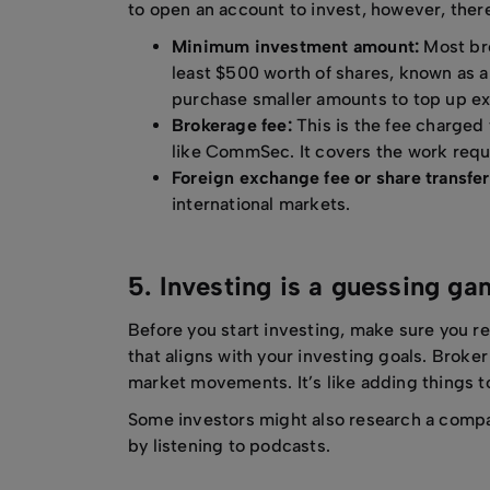
to open an account to invest, however, there
Minimum investment amount:
Most bro
least $500 worth of shares, known as a 
purchase smaller amounts to top up ex
Brokerage fee:
This is the fee charged 
like CommSec. It covers the work requi
Foreign exchange fee or share transfer
international markets.
5. Investing is a guessing g
Before you start investing, make sure you r
that aligns with your investing goals. Broke
market movements. It’s like adding things to
Some investors might also research a comp
by listening to podcasts.