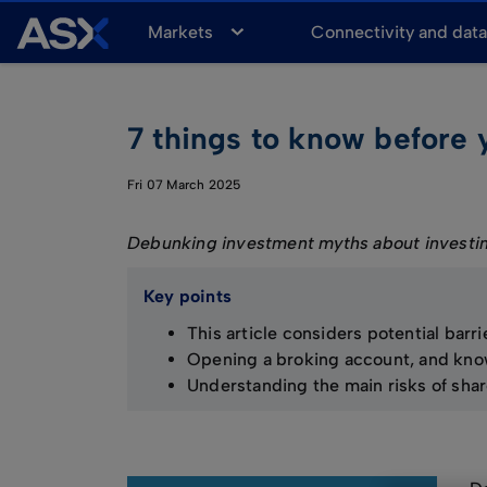
A
Markets
Connectivity and dat
S
X
7 things to know before 
Fri 07 March 2025
Debunking investment myths about investin
Key points
This article considers potential bar
Opening a broking account, and knowi
Understanding the main risks of shar