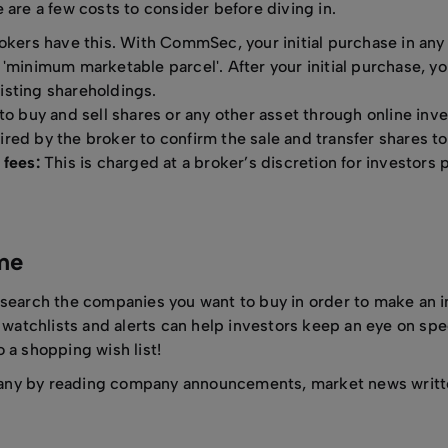
 are a few costs to consider before diving in.
kers have this. With CommSec, your initial purchase in any
'minimum marketable parcel'. After your initial purchase, yo
isting shareholdings.
to buy and sell shares or any other asset through online inv
red by the broker to confirm the sale and transfer shares to
 fees:
This is charged at a broker’s discretion for investors p
ame
esearch the companies you want to buy in order to make an 
r watchlists and alerts can help investors keep an eye on spe
 a shopping wish list!
any by reading company announcements, market news writte