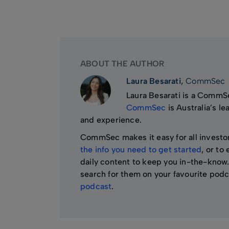
ABOUT THE AUTHOR
Laura Besarati,
CommSec
Laura Besarati is a CommSe
CommSec
is Australia’s l
and experience.
CommSec makes it easy for all investo
the info you need to get started
, or to
daily content to keep you in-the-know.
search for them on your favourite podc
podcast
.