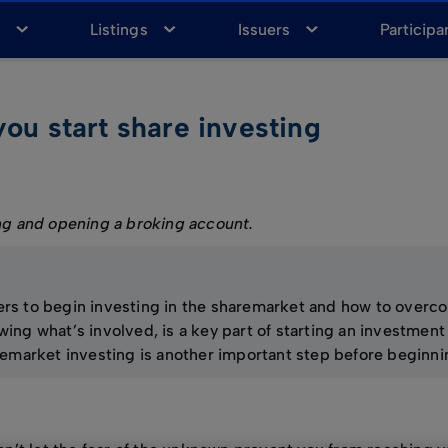
a
Listings
Issuers
Participa
you start share investing
g and opening a broking account.
riers to begin investing in the sharemarket and how to over
ng what’s involved, is a key part of starting an investment 
emarket investing is another important step before beginni