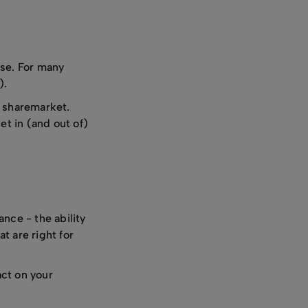
nse. For many
).
e sharemarket.
et in (and out of)
nce - the ability
t are right for
act on your