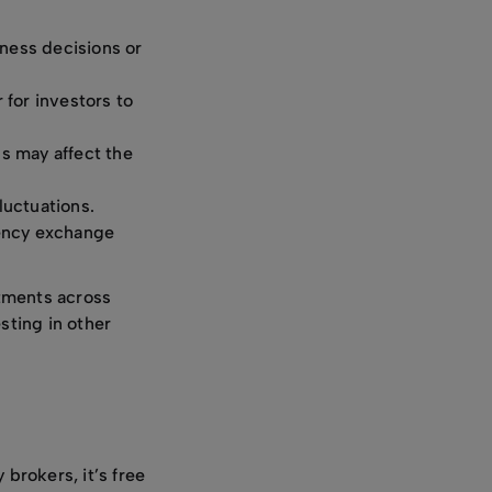
iness decisions or
 for investors to
ns may affect the
luctuations.
rency exchange
stments across
sting in other
 brokers, it’s free