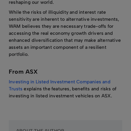
reshaping our world.
While the risks of illiquidity and interest rate
sensitivity are inherent to alternative investments,
WAM believes they are necessary trade-offs for
accessing the real economy growth drivers and
enhanced diversification that may make alternative
assets an important component of a resilient
portfolio.
From ASX
Investing in Listed Investment Companies and
Trusts
explains the features, benefits and risks of
investing in listed investment vehicles on ASX.
ABOUT THE AUTHOR