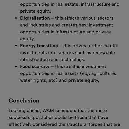
opportunities in real estate, infrastructure and
private equity.
Digitalisation
– this affects various sectors
and industries and creates new investment
opportunities in infrastructure and private
equity.
Energy transition
– this drives further capital
investments into sectors such as renewable
infrastructure and technology.
Food scarcity
– this creates investment
opportunities in real assets (e.g. agriculture,
water rights, etc) and private equity.
Conclusion
Looking ahead, WAM considers that the more
successful portfolios could be those that have
effectively considered the structural forces that are