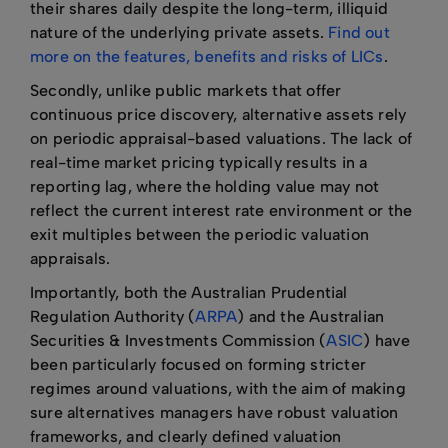
their shares daily despite the long-term, illiquid
nature of the underlying private assets.
Find out
more on the features, benefits and risks of LICs
.
Secondly, unlike public markets that offer
continuous price discovery, alternative assets rely
on periodic appraisal-based valuations. The lack of
real-time market pricing typically results in a
reporting lag, where the holding value may not
reflect the current interest rate environment or the
exit multiples between the periodic valuation
appraisals.
Importantly, both the Australian Prudential
Regulation Authority (
ARPA
) and the Australian
Securities & Investments Commission (
ASIC
) have
been particularly focused on forming stricter
regimes around valuations, with the aim of making
sure alternatives managers have robust valuation
frameworks, and clearly defined valuation