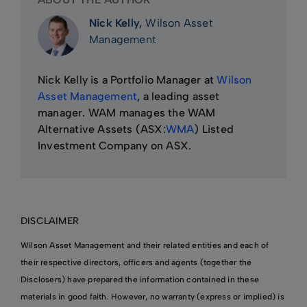
Nick Kelly,
Wilson Asset
Management
Nick Kelly is a Portfolio Manager at
Wilson
Asset Management
, a leading asset
manager. WAM manages the WAM
Alternative Assets (ASX:
WMA
) Listed
Investment Company on ASX.
DISCLAIMER
Wilson Asset Management and their related entities and each of
their respective directors, officers and agents (together the
Disclosers) have prepared the information contained in these
materials in good faith. However, no warranty (express or implied) is