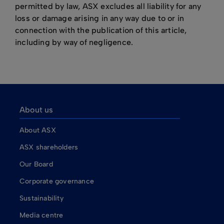
permitted by law, ASX excludes all liability for any
loss or damage arising in any way due to or in
connection with the publication of this article,
including by way of negligence.
About us
About ASX
ASX shareholders
Our Board
Corporate governance
Sustainability
Media centre