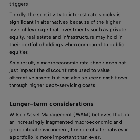
triggers.
Thirdly, the sensitivity to interest rate shocks is
significant in alternatives because of the higher
level of leverage that investments such as private
equity, real estate and infrastructure may hold in
their portfolio holdings when compared to public
equities.
As a result, a macroeconomic rate shock does not
just impact the discount rate used to value
alternative assets but can also squeeze cash flows
through higher debt-servicing costs.
Longer-term considerations
Wilson Asset Management (WAM) believes that, in
an increasingly fragmented macroeconomic and
geopolitical environment, the role of alternatives in
a portfolio is more important than ever.