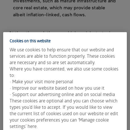
investments, such as mature infrastructure and
core real estate, which may provide stable
albeit inflation-linked, cash flows.
At the other end, there are higher-risk strategies
mainly focused on capital growth, such as private
Cookies on this website
equity and opportunistic real estate, where value is
We use cookies to help ensure that our website and
captured through operational improvements and
services are able to function properly. These cookies
business growth over several years.
are necessary and so are set automatically.
Where you have consented, we also use some cookies
Additionally, there are more liquid alternative
to:
strategies, such as hedge funds and catastrophe
• Make your visit more personal
bonds (which transfer the risk of major disasters
• Improve our website based on how you use it
for insurers to investors).
• Support our advertising online and on social media
These cookies are optional and you can choose which
A key characteristic of alternative investments is
types you’d like to accept. If you would like to view
that they are private in nature, meaning they are
the current list of cookies used on our website or edit
not traded on public exchanges. As a result, they
your cookies preferences you can ‘Manage cookie
are often only available to institutional or wholesale
settings’ here.
investors who have the scale to meet the large