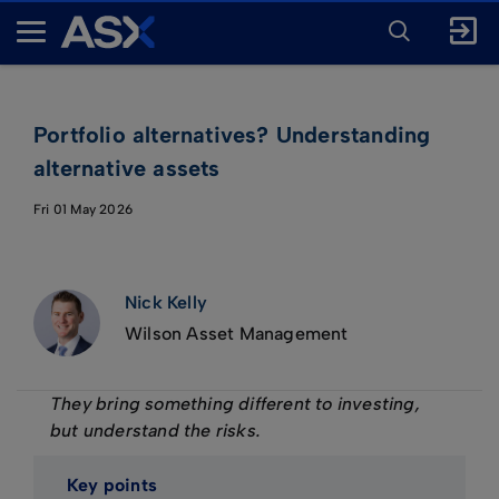
ENTER
KEYWORD
A
FOR
SEARCH
S
X
Portfolio alternatives? Understanding
alternative assets
Fri 01 May 2026
Nick Kelly
Wilson Asset Management
They bring something different to investing,
but understand the risks.
Key points