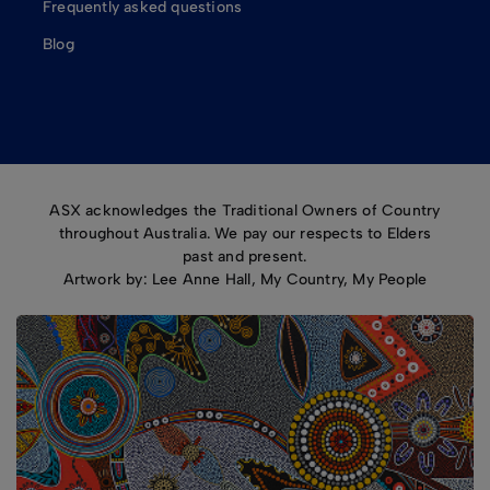
Frequently asked questions
Blog
ASX acknowledges the Traditional Owners of Country
throughout Australia. We pay our respects to Elders
past and present.
Artwork by: Lee Anne Hall, My Country, My People