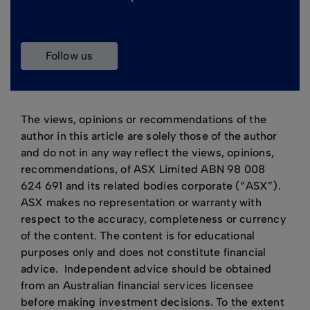
follow us
The views, opinions or recommendations of the
author in this article are solely those of the author
and do not in any way reflect the views, opinions,
recommendations, of ASX Limited ABN 98 008
624 691 and its related bodies corporate (“ASX”).
ASX makes no representation or warranty with
respect to the accuracy, completeness or currency
of the content. The content is for educational
purposes only and does not constitute financial
advice. Independent advice should be obtained
from an Australian financial services licensee
before making investment decisions. To the extent