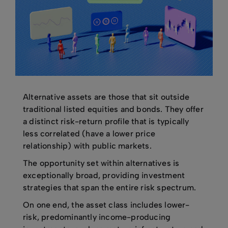
Alternative assets are those that sit outside
traditional listed equities and bonds. They offer
a distinct risk-return profile that is typically
less correlated (have a lower price
relationship) with public markets.
The opportunity set within alternatives is
exceptionally broad, providing investment
strategies that span the entire risk spectrum.
On one end, the asset class includes lower-
risk, predominantly income-producing