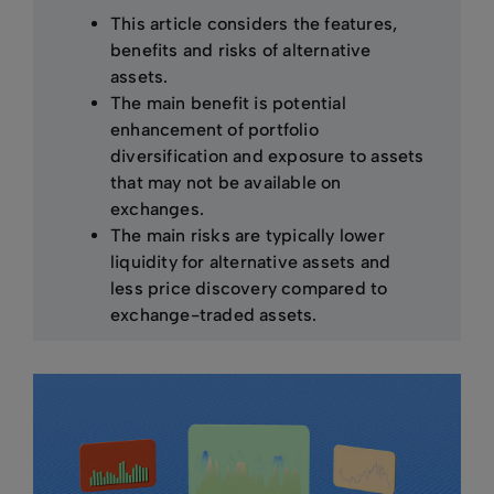
This article considers the features,
benefits and risks of alternative
assets.
The main benefit is potential
enhancement of portfolio
diversification and exposure to assets
that may not be available on
exchanges.
The main risks are typically lower
liquidity for alternative assets and
less price discovery compared to
exchange-traded assets.