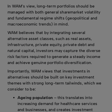
In WAM’s view, long-term portfolios should be
managed with both general sharemarket volatility
and fundamental regime shifts (geopolitical and
macroeconomic trends) in mind.
WAM believes that by integrating several
alternative asset classes, such as real assets,
infrastructure, private equity, private debt and
natural capital, investors may capture the diverse
risk factors required to generate a steady income
and achieve genuine portfolio diversification.
Importantly, WAM views that investments in
alternatives should be built on key investment
themes with strong long-term tailwinds, which we
consider to be:
Ageing population
– this translates into
increasing demand for healthcare services
and businesses, and creates investment