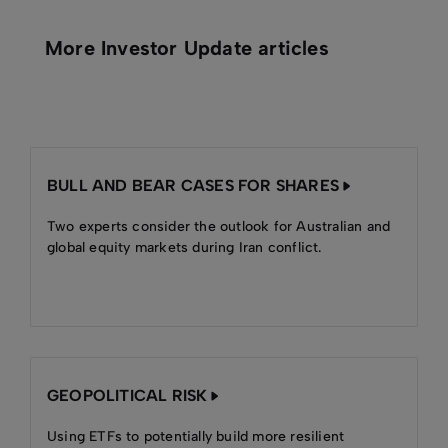
More Investor Update articles
BULL AND BEAR CASES FOR SHARES
Two experts consider the outlook for Australian and
global equity markets during Iran conflict.
GEOPOLITICAL RISK
Using ETFs to potentially build more resilient