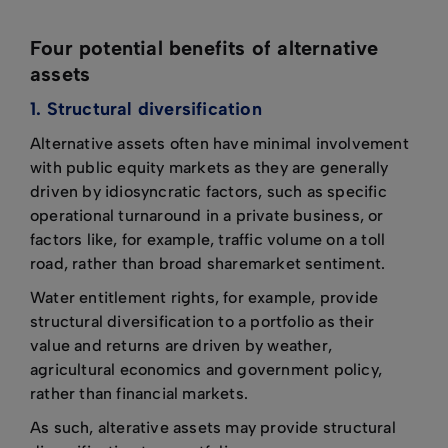
Four potential benefits of alternative
assets
1. Structural diversification
Alternative assets often have minimal involvement
with public equity markets as they are generally
driven by idiosyncratic factors, such as specific
operational turnaround in a private business, or
factors like, for example, traffic volume on a toll
road, rather than broad sharemarket sentiment.
Water entitlement rights, for example, provide
structural diversification to a portfolio as their
value and returns are driven by weather,
agricultural economics and government policy,
rather than financial markets.
As such, alterative assets may provide structural