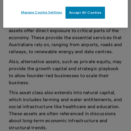
minimum investment thresholds - often in excess
Manage Cookie Settings
Accept All Cookies
of A$10 million.
Beyond their financial characteristics, alternative
assets offer direct exposure to critical parts of the
economy. These provide the essential services that
Australians rely on, ranging from airports, roads and
railways, to renewable energy and data centres.
Also, alternative assets, such as private equity, may
provide the growth capital and strategic playbook
to allow founder-led businesses to scale their
business.
This asset class also extends into natural capital,
which includes farming and water entitlements, and
social infrastructure like healthcare and education.
These assets are often referenced in discussions
about long‑term economic infrastructure and
structural trends.