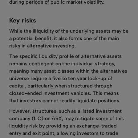
during periods of public market volatility.
Key risks
While the illiquidity of the underlying assets may be
a potential benefit, it also forms one of the main
risks in alternative investing.
The specific liquidity profile of alternative assets
remains contingent on the individual strategy,
meaning many asset classes within the alternatives
universe require a five to ten year lock-up of
capital, particularly when structured through
closed-ended investment vehicles. This means
that investors cannot readily liquidate positions.
However, structures, such as a listed investment
company (LIC) on ASX, may mitigate some of this
liquidity risk by providing an exchange-traded
entry and exit point, allowing investors to trade