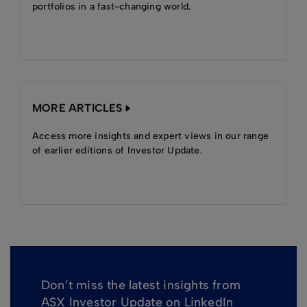
portfolios in a fast-changing world.
MORE ARTICLES
Access more insights and expert views in our range
of earlier editions of Investor Update.
Don’t miss the latest insights from
ASX Investor Update on LinkedIn