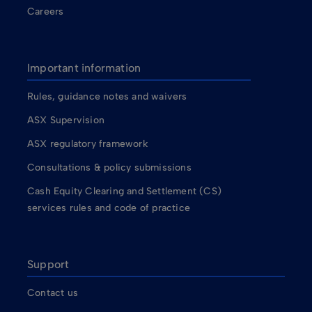
Careers
Important information
Rules, guidance notes and waivers
ASX Supervision
ASX regulatory framework
Consultations & policy submissions
Cash Equity Clearing and Settlement (CS)
services rules and code of practice
Support
Contact us