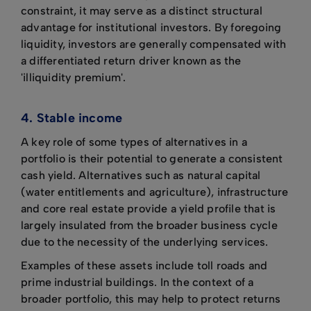
constraint, it may serve as a distinct structural
advantage for institutional investors. By foregoing
liquidity, investors are generally compensated with
a differentiated return driver known as the
'illiquidity premium'.
4. Stable income
A key role of some types of alternatives in a
portfolio is their potential to generate a consistent
cash yield. Alternatives such as natural capital
(water entitlements and agriculture), infrastructure
and core real estate provide a yield profile that is
largely insulated from the broader business cycle
due to the necessity of the underlying services.
Examples of these assets include toll roads and
prime industrial buildings. In the context of a
broader portfolio, this may help to protect returns