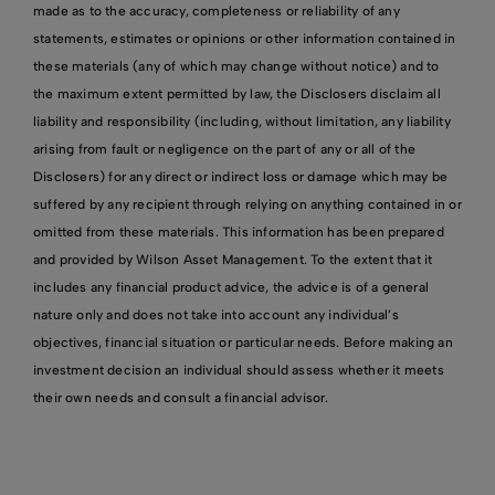
made as to the accuracy, completeness or reliability of any
statements, estimates or opinions or other information contained in
these materials (any of which may change without notice) and to
the maximum extent permitted by law, the Disclosers disclaim all
liability and responsibility (including, without limitation, any liability
arising from fault or negligence on the part of any or all of the
Disclosers) for any direct or indirect loss or damage which may be
suffered by any recipient through relying on anything contained in or
omitted from these materials. This information has been prepared
and provided by Wilson Asset Management. To the extent that it
includes any financial product advice, the advice is of a general
nature only and does not take into account any individual’s
objectives, financial situation or particular needs. Before making an
investment decision an individual should assess whether it meets
their own needs and consult a financial advisor.