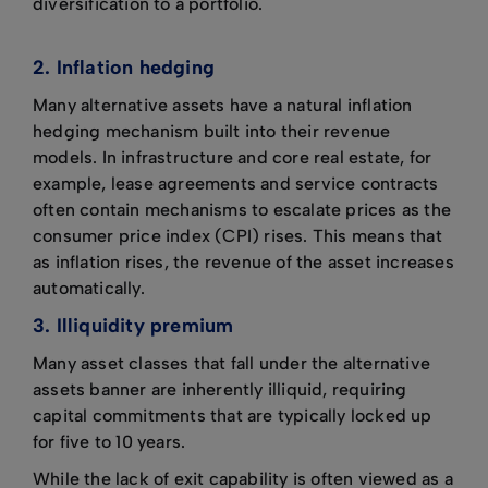
diversification to a portfolio.
2. Inflation hedging
Many alternative assets have a natural inflation
hedging mechanism built into their revenue
models. In infrastructure and core real estate, for
example, lease agreements and service contracts
often contain mechanisms to escalate prices as the
consumer price index (CPI) rises. This means that
as inflation rises, the revenue of the asset increases
automatically.
3. Illiquidity premium
Many asset classes that fall under the alternative
assets banner are inherently illiquid, requiring
capital commitments that are typically locked up
for five to 10 years.
While the lack of exit capability is often viewed as a