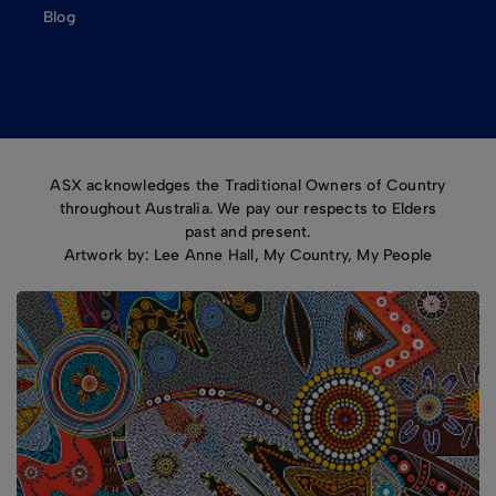
Blog
ASX acknowledges the Traditional Owners of Country
throughout Australia. We pay our respects to Elders
past and present.
Artwork by: Lee Anne Hall, My Country, My People