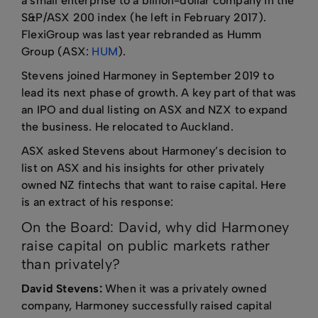
a small enterprise to a billion-dollar company in the
S&P/ASX 200 index (he left in February 2017).
FlexiGroup was last year rebranded as Humm
Group (ASX:
HUM
).
Stevens joined Harmoney in September 2019 to
lead its next phase of growth. A key part of that was
an IPO and dual listing on ASX and NZX to expand
the business. He relocated to Auckland.
ASX asked Stevens about Harmoney’s decision to
list on ASX and his insights for other privately
owned NZ fintechs that want to raise capital. Here
is an extract of his response:
On the Board: David, why did Harmoney
raise capital on public markets rather
than privately?
David Stevens:
When it was a privately owned
company, Harmoney successfully raised capital