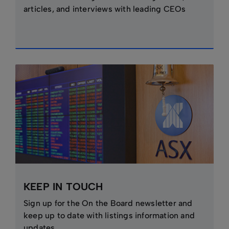
articles, and interviews with leading CEOs
KEEP IN TOUCH
Sign up for the On the Board newsletter and
keep up to date with listings information and
updates