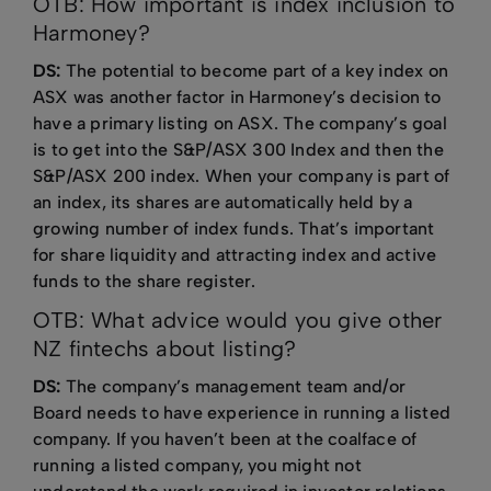
OTB: How important is index inclusion to
Harmoney?
DS:
The potential to become part of a key index on
ASX was another factor in Harmoney’s decision to
have a primary listing on ASX. The company’s goal
is to get into the S&P/ASX 300 Index and then the
S&P/ASX 200 index. When your company is part of
an index, its shares are automatically held by a
growing number of index funds. That’s important
for share liquidity and attracting index and active
funds to the share register.
OTB: What advice would you give other
NZ fintechs about listing?
DS:
The company’s management team and/or
Board needs to have experience in running a listed
company. If you haven’t been at the coalface of
running a listed company, you might not