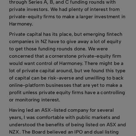
through Series A, B, and C funding rounds with
private investors. We had plenty of interest from
private-equity firms to make a larger investment in
Harmoney.
Private capital has its place, but emerging fintech
companies in NZ have to give away a lot of equity
to get those funding rounds done. We were
concerned that a cornerstone private-equity firm
would want control of Harmoney. There might be a
lot of private capital around, but we found this type
of capital can be risk-averse and unwilling to back
online-platform businesses that are yet to make a
profit unless private equity firms have a controlling
or monitoring interest.
Having led an ASX-listed company for several
years, I was comfortable with public markets and
understood the benefits of being listed on ASX and
NZX. The Board believed an IPO and dual listing