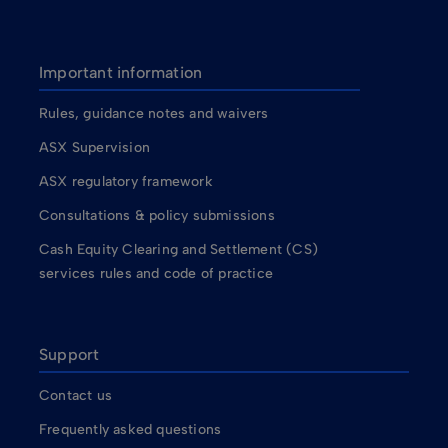
Important information
Rules, guidance notes and waivers
ASX Supervision
ASX regulatory framework
Consultations & policy submissions
Cash Equity Clearing and Settlement (CS)
services rules and code of practice
Support
Contact us
Frequently asked questions