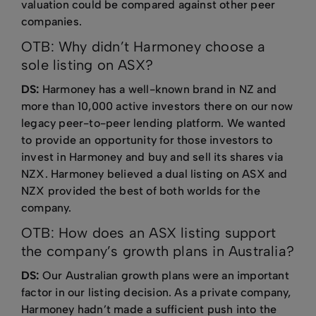
valuation could be compared against other peer
companies.
OTB: Why didn’t Harmoney choose a
sole listing on ASX?
DS:
Harmoney has a well-known brand in NZ and
more than 10,000 active investors there on our now
legacy peer-to-peer lending platform. We wanted
to provide an opportunity for those investors to
invest in Harmoney and buy and sell its shares via
NZX. Harmoney believed a dual listing on ASX and
NZX provided the best of both worlds for the
company.
OTB: How does an ASX listing support
the company’s growth plans in Australia?
DS:
Our Australian growth plans were an important
factor in our listing decision. As a private company,
Harmoney hadn’t made a sufficient push into the