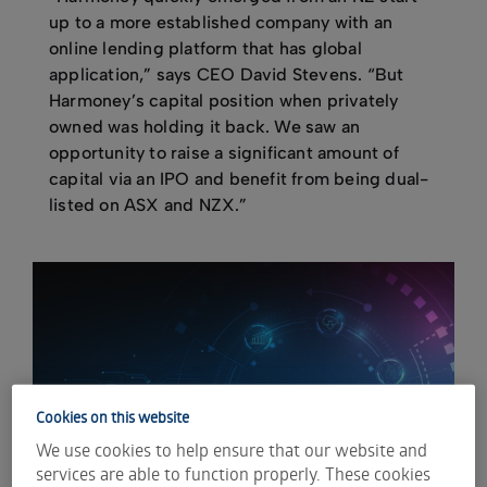
up to a more established company with an
online lending platform that has global
application,” says CEO David Stevens. “But
Harmoney’s capital position when privately
owned was holding it back. We saw an
opportunity to raise a significant amount of
capital via an IPO and benefit from being dual-
listed on ASX and NZX.”
Cookies on this website
We use cookies to help ensure that our website and
services are able to function properly. These cookies