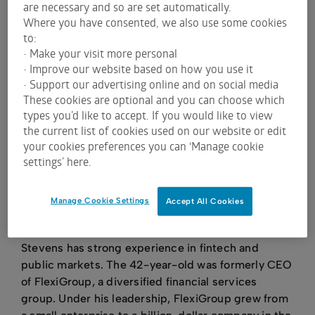
are necessary and so are set automatically.
Where you have consented, we also use some cookies
to:
• Make your visit more personal
Harmoney raised A$92.5 million from an IPO in
• Improve our website based on how you use it
November 2020. It chose a primary listing on ASX
• Support our advertising online and on social media
These cookies are optional and you can choose which
and a secondary listing on NZX as a “Foreign
types you’d like to accept. If you would like to view
Exempt Issuer”. This means Harmoney complies
the current list of cookies used on our website or edit
with
ASX Listing Rules
and follows
ASX Corporate
your cookies preferences you can ‘Manage cookie
Governance Guidelines and Principles
.
settings’ here.
In doing so, Harmoney joined a vibrant group of
local and international financial-technology
Manage Cookie Settings
Accept All Cookies
(fintech) companies that have listed on ASX in the
past five years.
Stevens has strong experience in fintech and
public markets. The 42-year-old was formerly CEO
of FlexiGroup, a diversified financial services
group. Under his leadership, FlexiGroup grew from