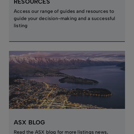
RESOURCES
Access our range of guides and resources to
guide your decision-making and a successful
listing
ASX BLOG
Read the ASX blog for more listings news,