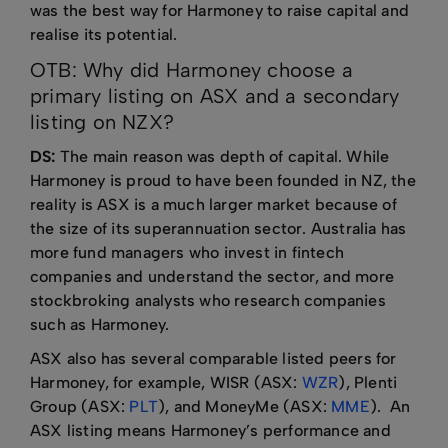
was the best way for Harmoney to raise capital and
realise its potential.
OTB: Why did Harmoney choose a
primary listing on ASX and a secondary
listing on NZX?
DS:
The main reason was depth of capital. While
Harmoney is proud to have been founded in NZ, the
reality is ASX is a much larger market because of
the size of its superannuation sector. Australia has
more fund managers who invest in fintech
companies and understand the sector, and more
stockbroking analysts who research companies
such as Harmoney.
ASX also has several comparable listed peers for
Harmoney, for example, WISR (ASX:
WZR
), Plenti
Group (ASX:
PLT
), and MoneyMe (ASX:
MME
). An
ASX listing means Harmoney’s performance and