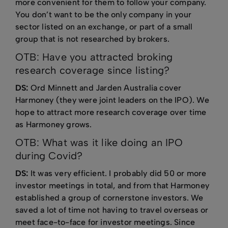
more convenient for them to follow your company.
You don’t want to be the only company in your
sector listed on an exchange, or part of a small
group that is not researched by brokers.
OTB: Have you attracted broking
research coverage since listing?
DS:
Ord Minnett and Jarden Australia cover
Harmoney (they were joint leaders on the IPO). We
hope to attract more research coverage over time
as Harmoney grows.
OTB: What was it like doing an IPO
during Covid?
DS:
It was very efficient. I probably did 50 or more
investor meetings in total, and from that Harmoney
established a group of cornerstone investors. We
saved a lot of time not having to travel overseas or
meet face-to-face for investor meetings. Since