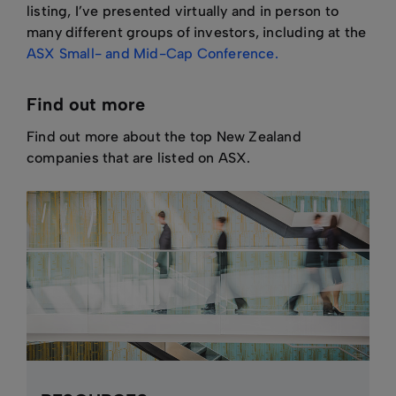
listing, I’ve presented virtually and in person to
many different groups of investors, including at the
ASX Small- and Mid-Cap Conference.
Find out more
Find out more about the top New Zealand
companies that are listed on ASX.