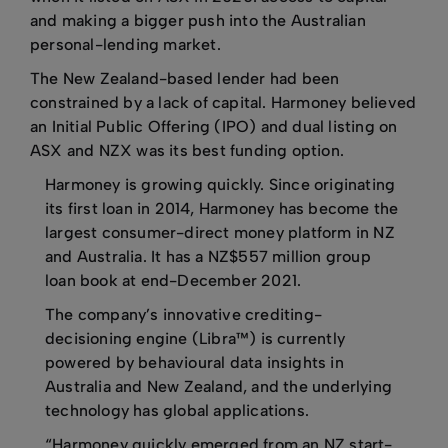
and making a bigger push into the Australian
personal-lending market.
The New Zealand-based lender had been
constrained by a lack of capital. Harmoney believed
an Initial Public Offering (IPO) and dual listing on
ASX and NZX was its best funding option.
Harmoney is growing quickly. Since originating
its first loan in 2014, Harmoney has become the
largest consumer-direct money platform in NZ
and Australia. It has a NZ$557 million group
loan book at end-December 2021.
The company’s innovative crediting-
decisioning engine (Libra™) is currently
powered by behavioural data insights in
Australia and New Zealand, and the underlying
technology has global applications.
“Harmoney quickly emerged from an NZ start-