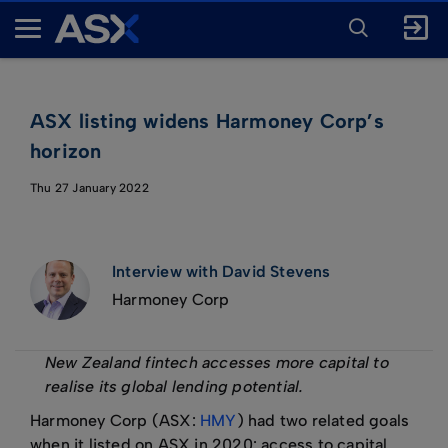
ENTER
KEYWORD
A
FOR
SEARCH
S
X
ASX listing widens Harmoney Corp’s
horizon
Thu 27 January 2022
Interview with David Stevens
Harmoney Corp
New Zealand fintech accesses more capital to
realise its global lending potential.
Harmoney Corp (ASX:
HMY
) had two related goals
when it listed on ASX in 2020: access to capital