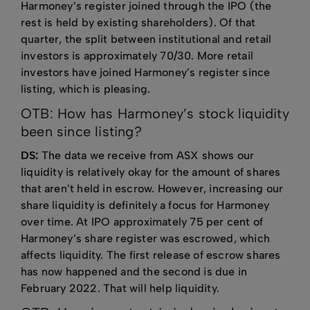
Harmoney’s register joined through the IPO (the
rest is held by existing shareholders). Of that
quarter, the split between institutional and retail
investors is approximately 70/30. More retail
investors have joined Harmoney’s register since
listing, which is pleasing.
OTB: How has Harmoney’s stock liquidity
been since listing?
DS:
The data we receive from ASX shows our
liquidity is relatively okay for the amount of shares
that aren’t held in escrow. However, increasing our
share liquidity is definitely a focus for Harmoney
over time. At IPO approximately 75 per cent of
Harmoney’s share register was escrowed, which
affects liquidity. The first release of escrow shares
has now happened and the second is due in
February 2022. That will help liquidity.