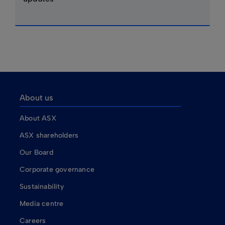
About us
About ASX
ASX shareholders
Our Board
Corporate governance
Sustainability
Media centre
Careers