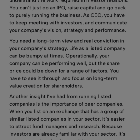
understand the work required in investor relations.
You can’t just do an IPO, raise capital and go back
to purely running the business. As CEO, you have
to keep meeting with investors, and communicate
your company’s vision, strategy and performance.
You need a long-term view and real conviction in
your company’s strategy. Life as a listed company
can be bumpy at times. Operationally, your
company can be performing well, but the share
price could be down for a range of factors. You
have to see it through and focus on long-term
value creation for shareholders.
Another insight I’ve had from running listed
companies is the importance of peer companies.
When you list on an exchange that has a group of
similar listed companies in your sector, it’s easier
to attract fund managers and research. Because
investors are already familiar with your sector, it’s