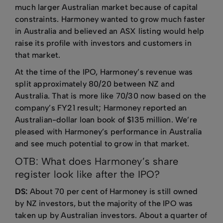
much larger Australian market because of capital
constraints. Harmoney wanted to grow much faster
in Australia and believed an ASX listing would help
raise its profile with investors and customers in
that market.
At the time of the IPO, Harmoney’s revenue was
split approximately 80/20 between NZ and
Australia. That is more like 70/30 now based on the
company’s FY21 result; Harmoney reported an
Australian-dollar loan book of $135 million. We’re
pleased with Harmoney’s performance in Australia
and see much potential to grow in that market.
OTB: What does Harmoney’s share
register look like after the IPO?
DS:
About 70 per cent of Harmoney is still owned
by NZ investors, but the majority of the IPO was
taken up by Australian investors. About a quarter of