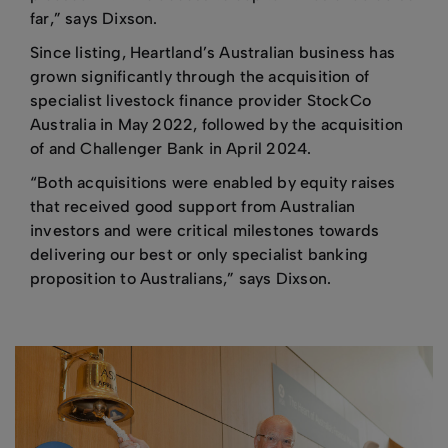
far,” says Dixson.
Since listing, Heartland’s Australian business has
grown significantly through the acquisition of
specialist livestock finance provider StockCo
Australia in May 2022, followed by the acquisition
of and Challenger Bank in April 2024.
“Both acquisitions were enabled by equity raises
that received good support from Australian
investors and were critical milestones towards
delivering our best or only specialist banking
proposition to Australians,” says Dixson.