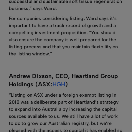
successful and sustainable soft tissue regeneration
business,” says Ward.
For companies considering listing, Ward says it’s
important to have a track record of growth and a
compelling investment proposition. “You should
also ensure the company is well prepared for the
listing process and that you maintain flexibility on
the listing window.”
Andrew Dixson, CEO, Heartland Group
Holdings (ASX:
HGH
)
“Listing on ASX under a foreign exempt listing in
2018 was a deliberate part of Heartland’s strategy
to expand into Australia by increasing the capital
sources available to us. We still have a lot of work
to do to grow our Australian registry, but we’re
pleased with the access to capital it has enabled so