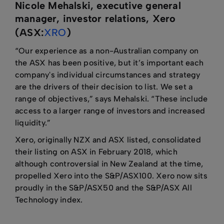
Nicole Mehalski, executive general
manager, investor relations, Xero
(ASX:
XRO
)
“Our experience as a non-Australian company on
the ASX has been positive, but it’s important each
company's individual circumstances and strategy
are the drivers of their decision to list. We set a
range of objectives,” says Mehalski. “These include
access to a larger range of investors and increased
liquidity.”
Xero, originally NZX and ASX listed, consolidated
their listing on ASX in February 2018, which
although controversial in New Zealand at the time,
propelled Xero into the S&P/ASX100. Xero now sits
proudly in the S&P/ASX50 and the S&P/ASX All
Technology index.