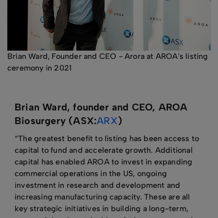
Brian Ward, Founder and CEO - Arora at AROA's listing
ceremony in 2021
Brian Ward, founder and CEO, AROA
Biosurgery (ASX:
ARX
)
“The greatest benefit to listing has been access to
capital to fund and accelerate growth. Additional
capital has enabled AROA to invest in expanding
commercial operations in the US, ongoing
investment in research and development and
increasing manufacturing capacity. These are all
key strategic initiatives in building a long-term,