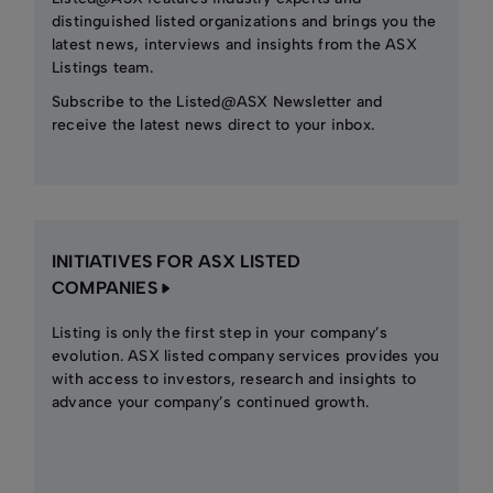
distinguished listed organizations and brings you the
latest news, interviews and insights from the ASX
Listings team.
Subscribe to the Listed@ASX Newsletter and
receive the latest news direct to your inbox.
INITIATIVES FOR ASX LISTED
COMPANIES
Listing is only the first step in your company’s
evolution. ASX listed company services provides you
with access to investors, research and insights to
advance your company’s continued growth.