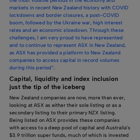
the most volatile periods in the economy and
markets in recent New Zealand history with COVID
lockdowns and border closures, a post-COVID
boom, followed by the Ukraine war, high interest
rates and an economic slowdown. Through these
challenges, I am very proud to have represented
and to continue to represent ASX in New Zealand,
as ASX has provided a platform to New Zealand
companies to access capital in record volumes
during this period”
.
Capital, liquidity and index inclusion
just the tip of the iceberg
New Zealand companies are now, more than ever,
looking at ASX as either their sole listing or as a
secondary listing to their primary NZX listing.
Being listed on ASX provides these companies
with access to a deep pool of capital and Australia’s
$3.9 trillion super funds, much of which is invested