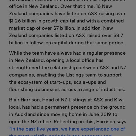
office in New Zealand. Over that time, 16 New
Zealand companies have listed on ASX raising over
$1.26 billion in growth capital and with a combined
market cap of over $7 billion. In addition, New
Zealand companies listed on ASX raised over $8.7
billion in follow-on capital during that same period.
While the team have always had a regular presence
in New Zealand, opening a local office has
strengthened the relationship between ASX and NZ
companies, enabling the Listings team to support
the ecosystem of start-ups, scale-ups and
flourishing businesses across a range of industries.
Blair Harrison, Head of NZ Listings at ASX and Kiwi
local, has had a permanent presence on the ground
in Auckland since moving home in June 2019 to
open the NZ office. Reflecting on this, Harrison says
“In the past five years, we have experienced one of