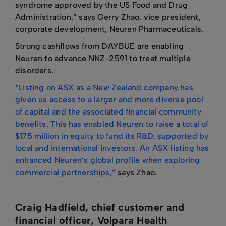
syndrome approved by the US Food and Drug
Administration,” says Gerry Zhao, vice president,
corporate development, Neuren Pharmaceuticals.
Strong cashflows from DAYBUE are enabling
Neuren to advance NNZ-2591 to treat multiple
disorders.
“Listing on ASX as a New Zealand company has
given us access to a larger and more diverse pool
of capital and the associated financial community
benefits. This has enabled Neuren to raise a total of
$175 million in equity to fund its R&D, supported by
local and international investors. An ASX listing has
enhanced Neuren’s global profile when exploring
commercial partnerships,”
says Zhao.
Craig Hadfield, chief customer and
financial officer, Volpara Health