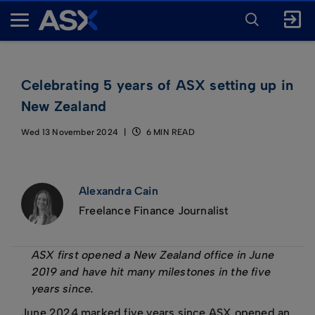
ENTER
KEYWORD
A
FOR
SEARCH
S
X
Celebrating 5 years of ASX setting up in
New Zealand
Wed 13 November 2024
6 MIN READ
Alexandra Cain
Freelance Finance Journalist
ASX first opened a New Zealand office in June
2019 and have hit many milestones in the five
years since.
June 2024 marked five years since ASX opened an