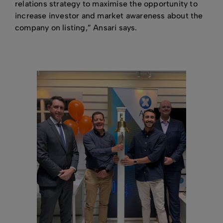
relations strategy to maximise the opportunity to
increase investor and market awareness about the
company on listing,” Ansari says.