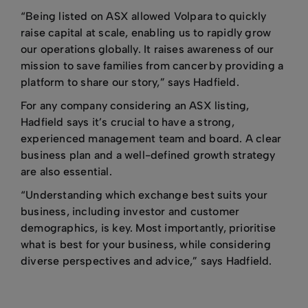
“Being listed on ASX allowed Volpara to quickly
raise capital at scale, enabling us to rapidly grow
our operations globally. It raises awareness of our
mission to save families from cancer by providing a
platform to share our story,” says Hadfield.
For any company considering an ASX listing,
Hadfield says it’s crucial to have a strong,
experienced management team and board. A clear
business plan and a well-defined growth strategy
are also essential.
“Understanding which exchange best suits your
business, including investor and customer
demographics, is key. Most importantly, prioritise
what is best for your business, while considering
diverse perspectives and advice,” says Hadfield.