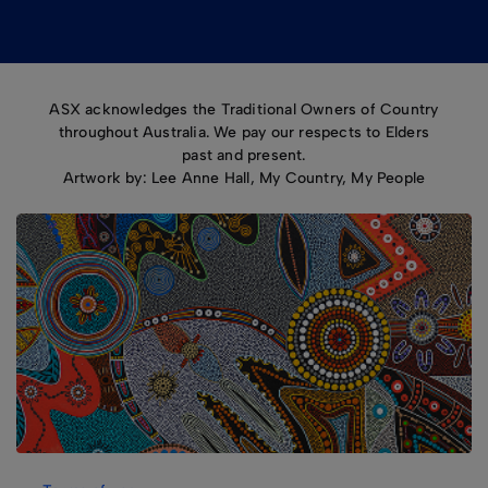
ASX acknowledges the Traditional Owners of Country
throughout Australia. We pay our respects to Elders
past and present.
Artwork by: Lee Anne Hall, My Country, My People