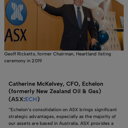
Geoff Ricketts, former Chairman, Heartland listing
ceremony in 2019
Catherine McKelvey, CFO, Echelon
(formerly New Zealand Oil & Gas)
(ASX:
ECH
)
“Echelon’s consolidation on ASX brings significant
strategic advantages, especially as the majority of
our assets are based in Australia. ASX provides a