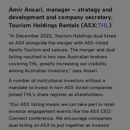
Amir Ansari, manager – strategy and
development and company secretary,
Tourism Holdings Rentals (ASX:
THL
)
“In December 2022, Tourism Holdings dual listed
on ASX alongside the merger with ASX-listed
Apollo Tourism and Leisure. The merger and dual
listing resulted in two new Australian brokers
covering THL, greatly increasing our visibility
among Australian investors,” says Ansari.
A number of institutional investors without a
mandate to invest in non-ASX listed companies
joined THL’s share register as shareholders.
“Our ASX listing means we can take part in retail
investor engagement events like the ASX CEO
Connect conference. We encourage companies
dual listing on ASX to put together an investor