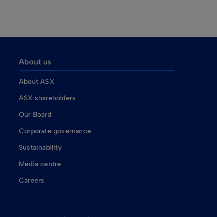
About us
About ASX
ASX shareholders
Our Board
Corporate governance
Sustainability
Media centre
Careers