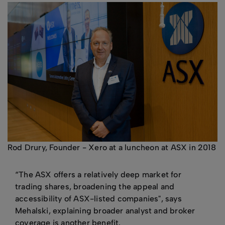
Rod Drury, Founder - Xero at a luncheon at ASX in 2018
“The ASX offers a relatively deep market for
trading shares, broadening the appeal and
accessibility of ASX-listed companies", says
Mehalski, explaining broader analyst and broker
coverage is another benefit.