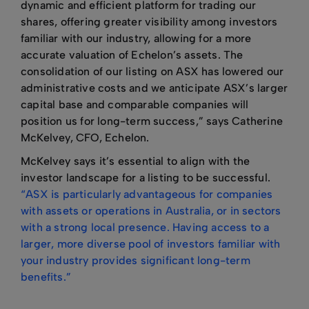
dynamic and efficient platform for trading our
shares, offering greater visibility among investors
familiar with our industry, allowing for a more
accurate valuation of Echelon’s assets. The
consolidation of our listing on ASX has lowered our
administrative costs and we anticipate ASX’s larger
capital base and comparable companies will
position us for long-term success,” says Catherine
McKelvey, CFO, Echelon.
McKelvey says it’s essential to align with the
investor landscape for a listing to be successful.
“ASX is particularly advantageous for companies
with assets or operations in Australia, or in sectors
with a strong local presence. Having access to a
larger, more diverse pool of investors familiar with
your industry provides significant long-term
benefits.”