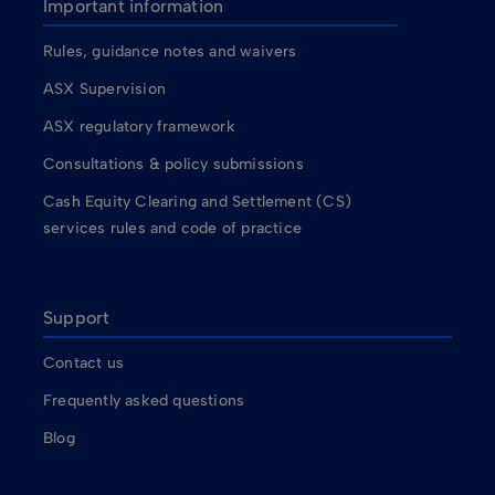
Important information
Rules, guidance notes and waivers
ASX Supervision
ASX regulatory framework
Consultations & policy submissions
Cash Equity Clearing and Settlement (CS)
services rules and code of practice
Support
Contact us
Frequently asked questions
Blog