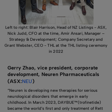
Left to right: Blair Harrison, Head of NZ Listings - ASX,
Nick Judd, CFO at the time, Amir Ansari, Manager –
Strategy & Development; Company Secretary and
Grant Webster, CEO - THL at the THL listing ceremony
in 2022
Gerry Zhao, vice president, corporate
development, Neuren Pharmaceuticals
(ASX:
NEU
)
“Neuren is developing new therapies for serious
neurological disorders that emerge in early
childhood. In March 2023, DAYBUE™(trofinetide)
became the world’s first and only treatment of Rett