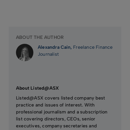
ABOUT THE AUTHOR
Alexandra Cain,
Freelance Finance
Journalist
About Listed@ASX
Listed@ASX covers listed company best
practice and issues of interest. With
professional journalism and a subscription
list covering directors, CEOs, senior
executives, company secretaries and