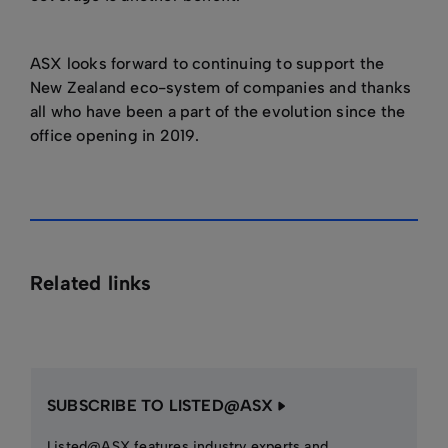
ASX looks forward to continuing to support the
New Zealand eco-system of companies and thanks
all who have been a part of the evolution since the
office opening in 2019.
Related links
SUBSCRIBE TO LISTED@ASX
Listed@ASX features industry experts and