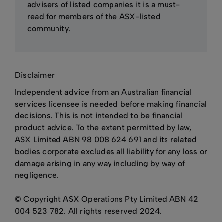
advisers of listed companies it is a must-
read for members of the ASX-listed
community.
Disclaimer
Independent advice from an Australian financial
services licensee is needed before making financial
decisions. This is not intended to be financial
product advice. To the extent permitted by law,
ASX Limited ABN 98 008 624 691 and its related
bodies corporate excludes all liability for any loss or
damage arising in any way including by way of
negligence.
© Copyright ASX Operations Pty Limited ABN 42
004 523 782. All rights reserved 2024.