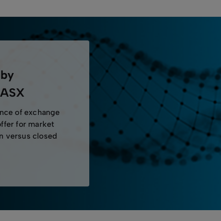
 by
y ASX
ence of exchange
offer for market
en versus closed