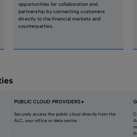
opportunities for collaboration and
partnership by connecting customers
directly to the financial markets and
counterparties.
ties
PUBLIC CLOUD PROVIDERS
G
Securely access the public cloud directly from the
C
ALC, your office or data centre.
A
m
G