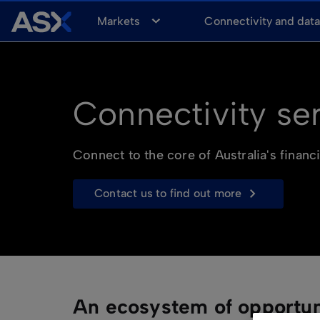
A
Markets
Connectivity and dat
S
X
Connectivity se
Connect to the core of Australia's financ
contact us to find out more
An ecosystem of opportun