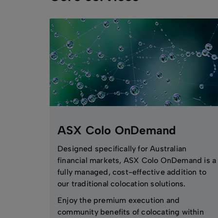
ASX Colo OnDemand
Designed specifically for Australian
financial markets, ASX Colo OnDemand is a
fully managed, cost-effective addition to
our traditional colocation solutions.
Enjoy the premium execution and
community benefits of colocating within