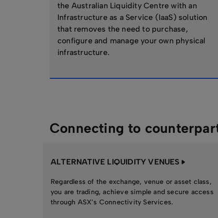
the Australian Liquidity Centre with an
Infrastructure as a Service (IaaS) solution
that removes the need to purchase,
configure and manage your own physical
infrastructure.
Connecting to counterpar
ALTERNATIVE LIQUIDITY VENUES
Regardless of the exchange, venue or asset class,
you are trading, achieve simple and secure access
through ASX’s Connectivity Services.