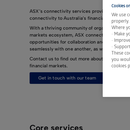
Cookies on
ASX’s connectivity services provide fast, effic
We use co
connectivity to Australia’s financial markets.
properly.
Where yo
With a thriving community of organisations rig
• Make yo
markets ecosystem, ASX connectivity service
• Improv
opportunities for collaboration and innovati
• Support
seamlessly with one another, as well as simplif
These coo
Contact us to find out more about connecting t
you would
cookies p
financial markets.
get in touch with our team
Core services