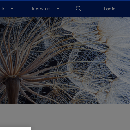
ENTER
KEYWORD
FOR
nts
Investors
Login
SEARCH