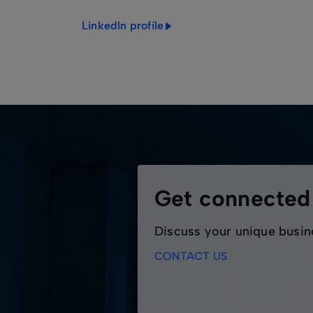
LinkedIn profile
Get connecte
Discuss your unique busin
CONTACT US