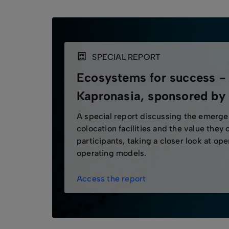
SPECIAL REPORT
Ecosystems for success -
Kapronasia, sponsored b
A special report discussing the emerg
colocation facilities and the value they 
participants, taking a closer look at op
operating models.
Access the report