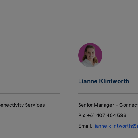
Lianne Klintworth
nnectivity Services
Senior Manager - Connect
Ph: +61 407 404 583
Email:
lianne.klintworth@