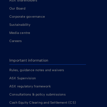
ASX shareholders
Our Board
Corporate governance
Sustainability
Media centre
Careers
Important information
Rules, guidance notes and waivers
ASX Supervision
ASX regulatory framework
Consultations & policy submissions
Cash Equity Clearing and Settlement (CS)