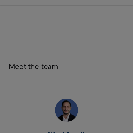
Meet the team