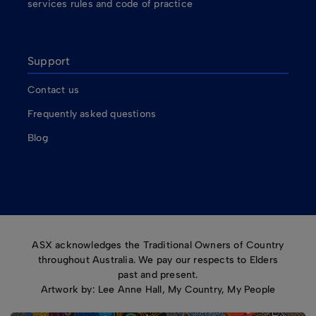
services rules and code of practice
Support
Contact us
Frequently asked questions
Blog
ASX acknowledges the Traditional Owners of Country
throughout Australia. We pay our respects to Elders
past and present.
Artwork by: Lee Anne Hall, My Country, My People