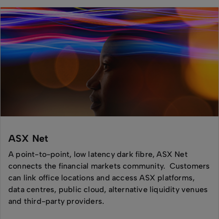
ASX Net
A point-to-point, low latency dark fibre, ASX Net
connects the financial markets community. Customers
can link office locations and access ASX platforms,
data centres, public cloud, alternative liquidity venues
and third-party providers.