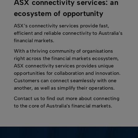
ASX connectivity services: an
ecosystem of opportunity
ASX’s connectivity services provide fast,
efficient and reliable connectivity to Australia’s
financial markets.
With a thriving community of organisations
right across the financial markets ecosystem,
ASX connectivity services provides unique
opportunities for collaboration and innovation.
Customers can connect seamlessly with one
another, as well as simplify their operations.
Contact us to find out more about connecting
to the core of Australia’s financial markets.