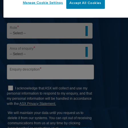
Manage Cookie Settings
Accept All Cookies