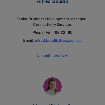
Alfred Boudib
Senior Business Development Manager -
Connectivity Services
Phone: +61 488 321 115
Email:
alfred.boudib@asx.com.au
LinkedIn profile