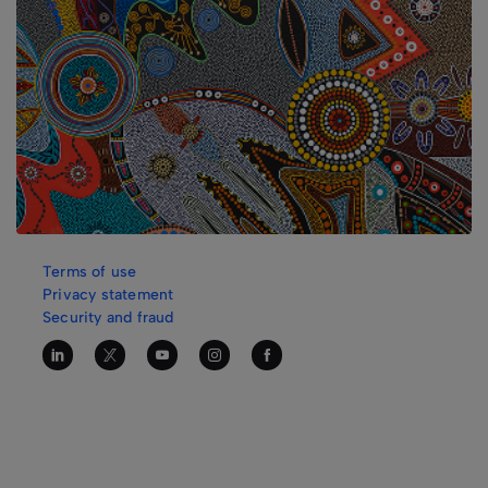
Terms of use
Privacy statement
Security and fraud