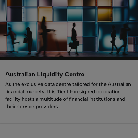
Australian Liquidity Centre
As the exclusive data centre tailored for the Australian
financial markets, this Tier III-designed colocation
facility hosts a multitude of financial institutions and
their service providers.