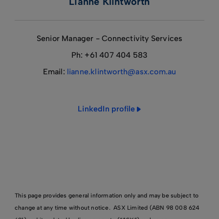
Lianne Klintworth
Senior Manager - Connectivity Services
Ph: +61 407 404 583
Email:
lianne.klintworth@asx.com.au
LinkedIn profile
This page provides general information only and may be subject to
change at any time without notice. ASX Limited (ABN 98 008 624