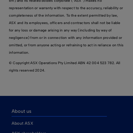
691) and its related bodies corporate (“ASX”) makes no
representation or warranty with respect to the accuracy, reliability or
completeness of the information. To the extent permitted by law,
ASX and its employees, officers and contractors shall not be liable
for any loss or damage arising in any way (including by way of
negligence) from or in connection with any information provided or
omitted, or from anyone acting or refraining to act in reliance on this
information.
© Copyright ASX Operations Pty Limited ABN 42 004 523 782. All
rights reserved 2024.
About us
About ASX