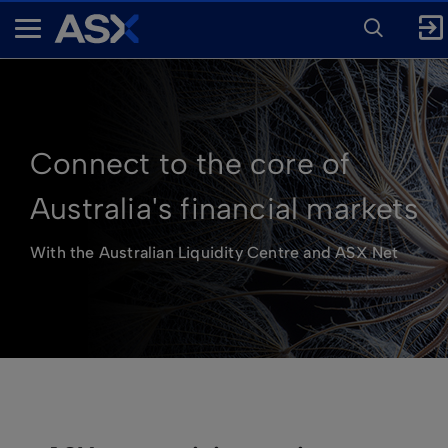
ENTER
KEYWORD
A
FOR
SEARCH
S
X
Connect to the core of
Australia's financial markets
With the Australian Liquidity Centre and ASX Net