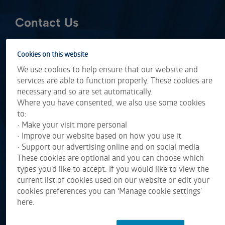
Contact Us
Cookies on this website
We use cookies to help ensure that our website and
services are able to function properly. These cookies are
necessary and so are set automatically.
Where you have consented, we also use some cookies
to:
• Make your visit more personal
• Improve our website based on how you use it
• Support our advertising online and on social media
These cookies are optional and you can choose which
types you’d like to accept. If you would like to view the
current list of cookies used on our website or edit your
cookies preferences you can ‘Manage cookie settings’
here.