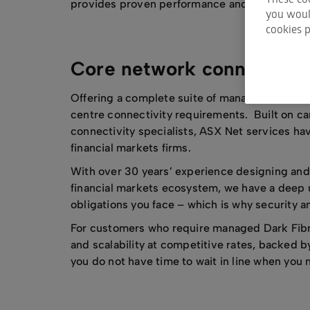
provides proven performance and reliability w
you would
cookies p
Core network connectivit
Offering a complete suite of managed network
centre connectivity requirements. Built on c
connectivity specialists, ASX Net services ha
financial markets firms.
With over 30 years’ experience designing and 
financial markets ecosystem, we have a deep 
obligations you face – which is why security a
For customers who require managed Dark Fibre,
and scalability at competitive rates, backed 
you do not have time to wait in line when you