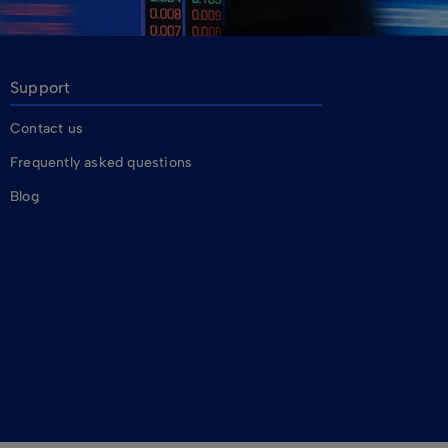
Support
Contact us
Frequently asked questions
Blog