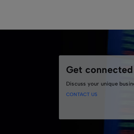
ASX Ethernet delivers high performance, e
scalable alternative to Dark Fibre, ideal f
providing customers with reliable, end-t
Features
Supported in house by ASX's 24/7 
Point-to-point and multipoint option
Designed for medium to large corpo
Get connecte
Discuss your unique busin
CONTACT US