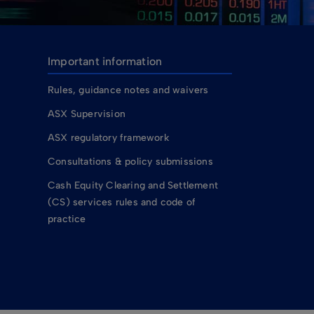
Important information
Rules, guidance notes and waivers
ASX Supervision
ASX regulatory framework
Consultations & policy submissions
Cash Equity Clearing and Settlement
(CS) services rules and code of
practice