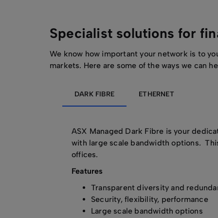
Specialist solutions for fi
We know how important your network is to you –
markets. Here are some of the ways we can he
DARK FIBRE
ETHERNET
ASX Managed Dark Fibre is your dedicate
with large scale bandwidth options. Thi
offices.
Features
Transparent diversity and redund
Security, flexibility, performance
Large scale bandwidth options