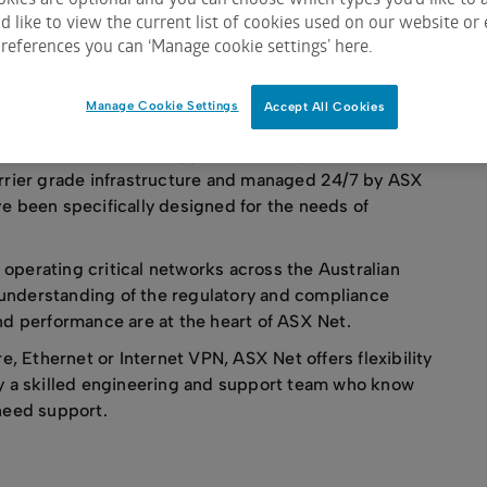
ith expert support.
 like to view the current list of cookies used on our website or 
references you can ‘Manage cookie settings’ here.
y
Manage Cookie Settings
Accept All Cookies
 services, ASX Net supports exacting office and data
arrier grade infrastructure and managed 24/7 by ASX
ve been specifically designed for the needs of
operating critical networks across the Australian
understanding of the regulatory and compliance
nd performance are at the heart of ASX Net.
 Ethernet or Internet VPN, ASX Net offers flexibility
by a skilled engineering and support team who know
 need support.