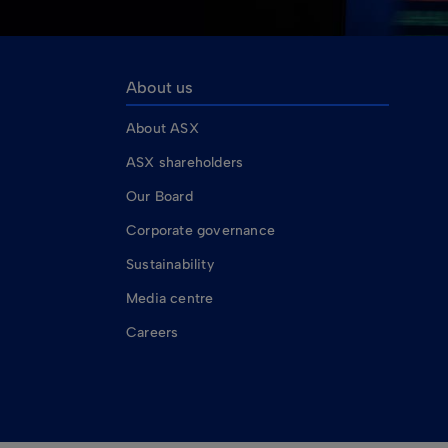
About us
About ASX
ASX shareholders
Our Board
Corporate governance
Sustainability
Media centre
Careers