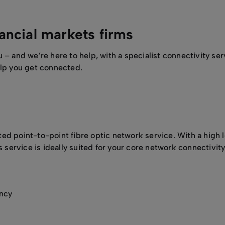
nancial markets firms
 and we’re here to help, with a specialist connectivity serv
lp you get connected.
d point-to-point fibre optic network service. With a high l
s service is ideally suited for your core network connectivi
ancy