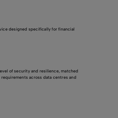
ice designed specifically for financial
evel of security and resilience, matched
ty requirements across data centres and