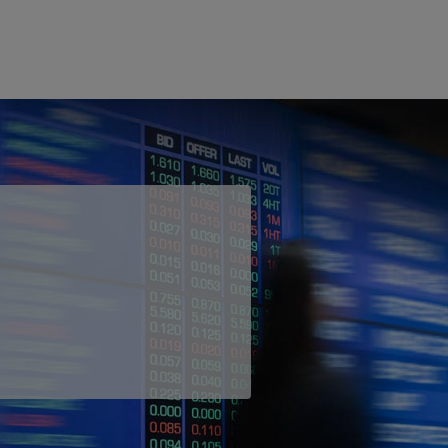
 Ethernet is an affordable and highly
elivered across our carrier-grade network,