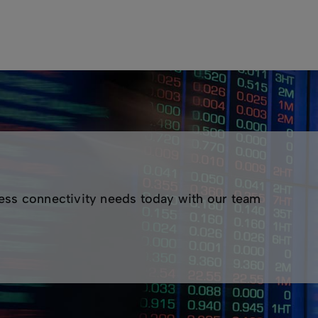
nd-to-end Layer 2 connectivity between your key sites. ASX
or local and interstate connectivity. Ethernet services are d
o-end, fully managed bandwidth services.
Network Operations Centre (NOC)
s available
rate networks
d
ess connectivity needs today with our team