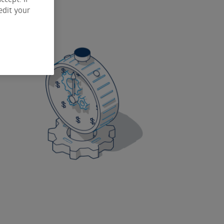
edit your