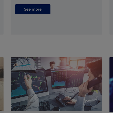
See more