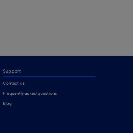
Support
Contact us
Frequently asked questions
Blog