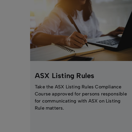
ASX Listing Rules
Take the ASX Listing Rules Compliance
Course approved for persons responsible
for communicating with ASX on Listing
Rule matters.