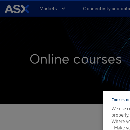
A
Markets
Connectivity and dat
S
X
Online courses
Cookies on
We use co
properly.
Where yo
• Make yo