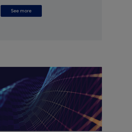
See more