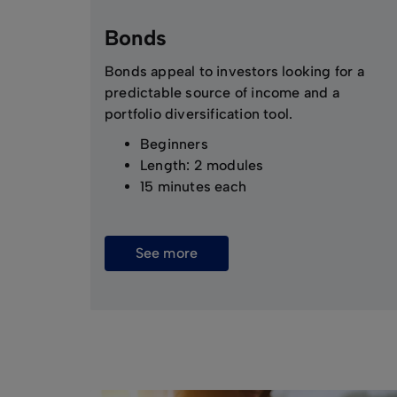
Bonds
Bonds appeal to investors looking for a
predictable source of income and a
portfolio diversification tool.
Beginners
Length: 2 modules
15 minutes each
See more