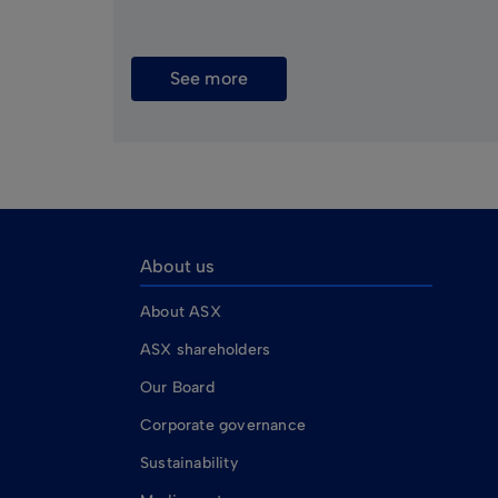
See more
About us
About ASX
ASX shareholders
Our Board
Corporate governance
Sustainability