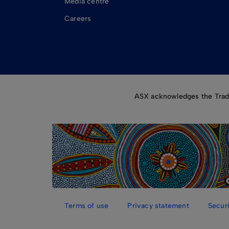
Media centre
Careers
ASX acknowledges the Tradit
Terms of use
Privacy statement
Securi