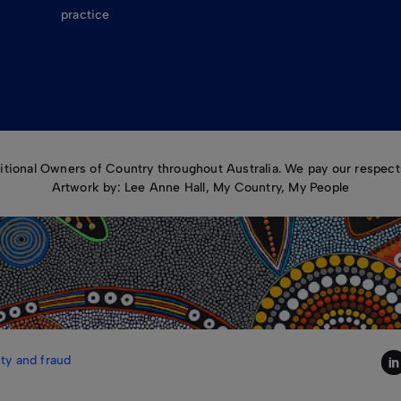
practice
ional Owners of Country throughout Australia. We pay our respects
Artwork by: Lee Anne Hall, My Country, My People
ty and fraud