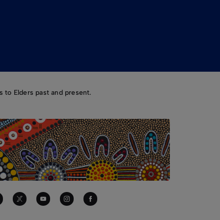
 to Elders past and present.