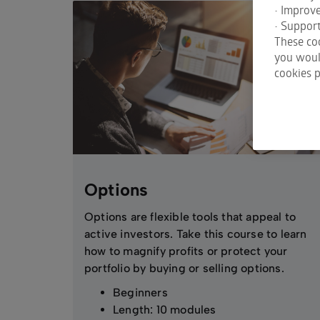
• Improv
• Support
These coo
you would
cookies p
Options
Options are flexible tools that appeal to
active investors. Take this course to learn
how to magnify profits or protect your
portfolio by buying or selling options.
Beginners
Length: 10 modules