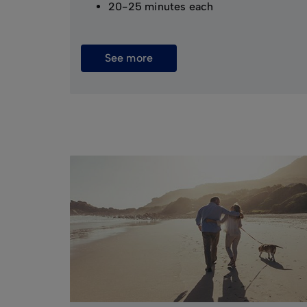
20-25 minutes each
See more