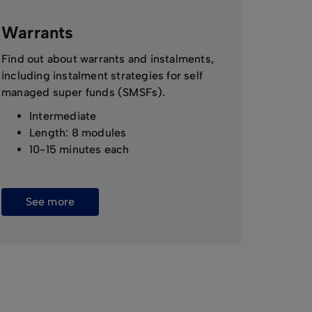
Warrants
Find out about warrants and instalments,
including instalment strategies for self
managed super funds (SMSFs).
Intermediate
Length: 8 modules
10-15 minutes each
See more