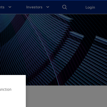
ENTER
KEYWORD
FOR
nts
Investors
Login
SEARCH
unction