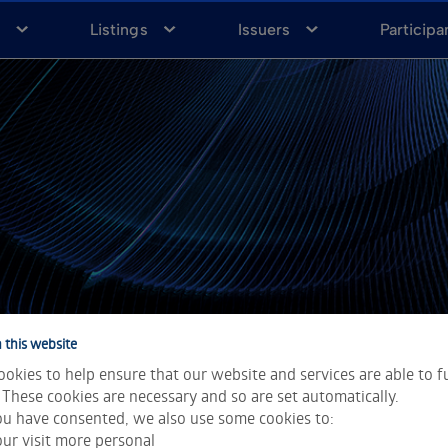
a
Listings
Issuers
Participa
 this website
okies to help ensure that our website and services are able to f
 These cookies are necessary and so are set automatically.
u have consented, we also use some cookies to:
ur visit more personal