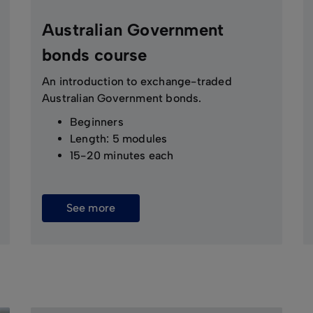
Australian Government
bonds course
An introduction to exchange-traded
Australian Government bonds.
Beginners
Length: 5 modules
15-20 minutes each
See more