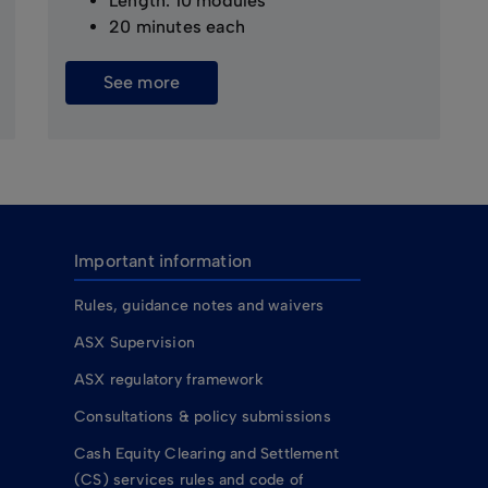
Length: 10 modules
20 minutes each
See more
Important information
Rules, guidance notes and waivers
ASX Supervision
ASX regulatory framework
Consultations & policy submissions
Cash Equity Clearing and Settlement
(CS) services rules and code of