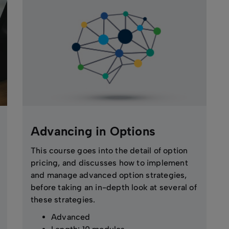
Advancing in Options
This course goes into the detail of option
pricing, and discusses how to implement
and manage advanced option strategies,
before taking an in-depth look at several of
these strategies.
Advanced