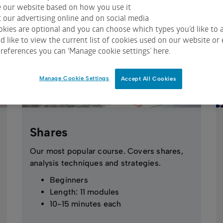
e our website based on how you use it
 our advertising online and on social media
kies are optional and you can choose which types you’d like to a
 like to view the current list of cookies used on our website or 
references you can ‘Manage cookie settings’ here.
Manage Cookie Settings
Accept All Cookies
Shares
Our most popular course. Covers shares,
analysis techniques and strategies.
Beginners
Length: 11 modules
10-15 minutes each