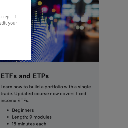
ccept. If
edit your
ETFs and ETPs
Learn how to build a portfolio with a single
trade. Updated course now covers fixed
income ETFs.
Beginners
Length: 9 modules
15 minutes each