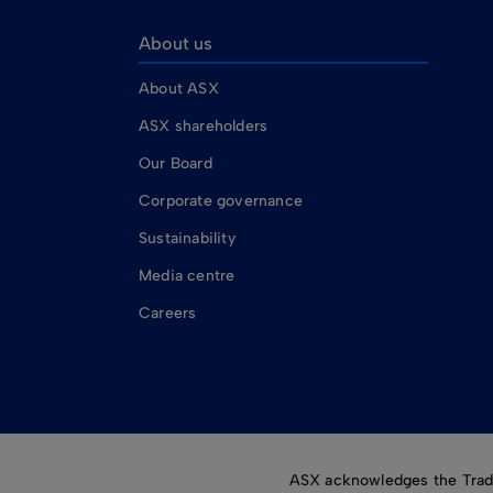
About us
About ASX
ASX shareholders
Our Board
Corporate governance
Sustainability
Media centre
Careers
ASX acknowledges the Tradit