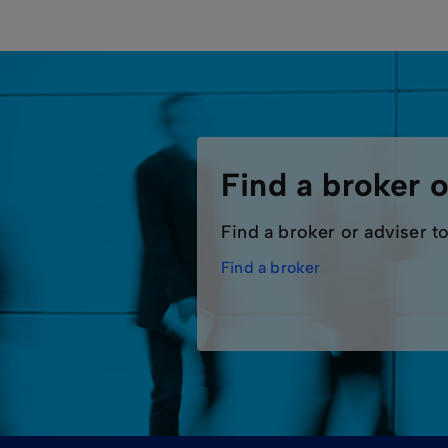
Find a broker o
Find a broker or adviser to
Find a broker