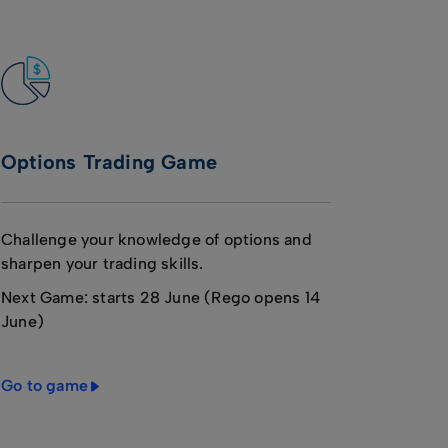
Options Trading Game
Challenge your knowledge of options and
sharpen your trading skills.
Next Game: starts 28 June (Rego opens 14
June)
Go to game