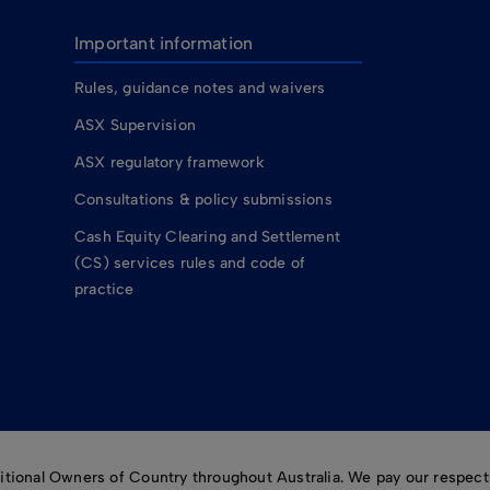
Important information
Rules, guidance notes and waivers
ASX Supervision
ASX regulatory framework
Consultations & policy submissions
Cash Equity Clearing and Settlement
(CS) services rules and code of
practice
ional Owners of Country throughout Australia. We pay our respects