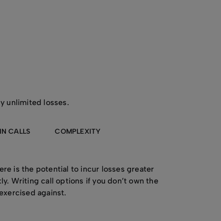
ly unlimited losses.
IN CALLS
COMPLEXITY
re is the potential to incur losses greater
y. Writing call options if you don’t own the
 exercised against.
es the closer you get to the expiry date.
r obligations if your options are exercised.
 be a risk, in itself, if you do not fully