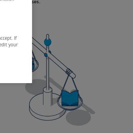
y unlimited losses.
ccept. If
edit your