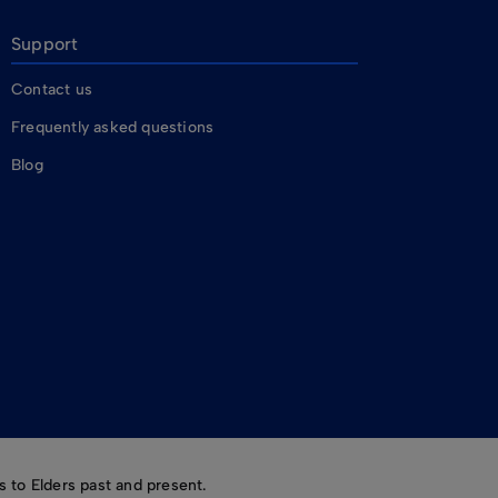
Support
Contact us
Frequently asked questions
Blog
 to Elders past and present.