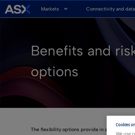
A
Markets
Connectivity and dat
S
X
Benefits and risk
options
Cookies on
The flexibility options provide in allowing yo
We use co