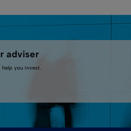
r adviser
 help you invest.