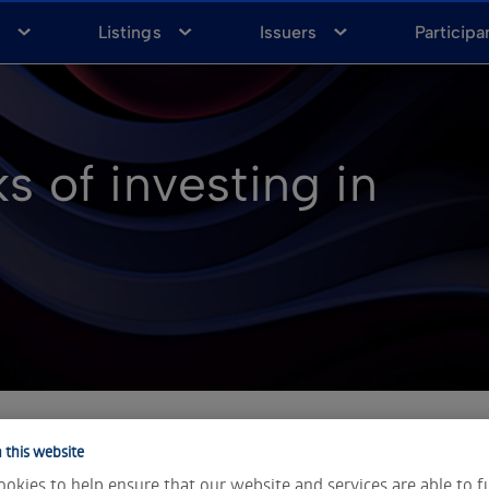
a
Listings
Issuers
Participa
s of investing in
 this website
u to potentially profit from both rising and falling markets 
okies to help ensure that our website and services are able to f