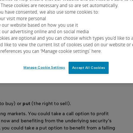
ing options you can open yourself up to the risk of potentiall
 These cookies are necessary and so are set automatically.
u have consented, we also use some cookies to:
ur visit more personal
e our website based on how you use it
 our advertising online and on social media
kies are optional and you can choose which types you’d like to a
nerating wealth, whether as part of a wider investment
 like to view the current list of cookies used on our website or 
ses in both rising and falling markets can make them
references you can ‘Manage cookie settings’ here.
ons have risks you need to understand. You should
adviser before investing.
Manage Cookie Settings
Accept All Cookies
R RISK APPETITE
ADDITIONAL INCOME
A HEDGE
 to buy) or
put
(the right to sell).
ng markets. You could take a call option to profit
e now and benefiting from the underlying security’s
you could take a put option to benefit from a falling