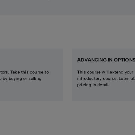
ADVANCING IN OPTION
stors. Take this course to
This course will extend your
o by buying or selling
introductory course. Learn a
pricing in detail.