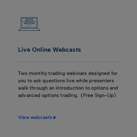
Live Online Webcasts
Two monthly trading webinars designed for
you to ask questions live while presenters
walk through an introduction to options and
advanced options trading. (Free Sign-Up)
View webcasts