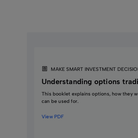
Additionally, market factors such as interest
This will require you to pay additional funds
understand this strategy. Before trading opt
liable for any resulting losses.
MAKE SMART INVESTMENT DECISIO
Understanding options trad
This booklet explains options, how they 
can be used for.
View PDF