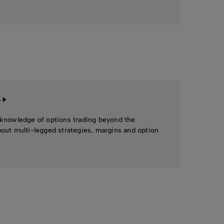
S
 knowledge of options trading beyond the
bout multi-legged strategies, margins and option