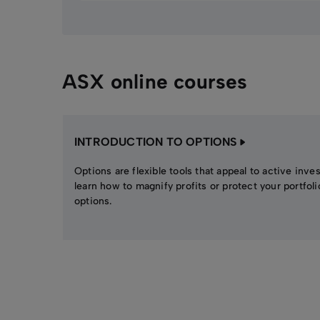
ASX online courses
INTRODUCTION TO OPTIONS
Options are flexible tools that appeal to active inve
learn how to magnify profits or protect your portfoli
options.