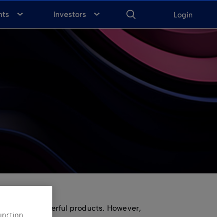
ENTER
KEYWORD
FOR
nts
Investors
Login
SEARCH
make options powerful products. However,
unction