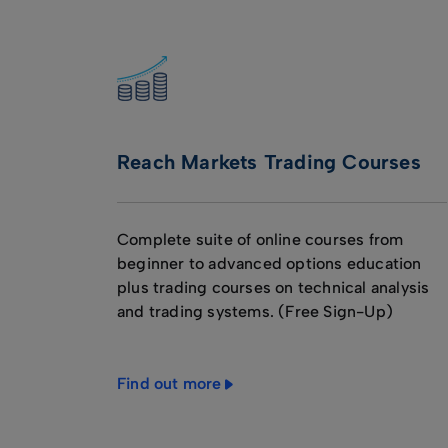
Reach Markets Trading Courses
Complete suite of online courses from
beginner to advanced options education
plus trading courses on technical analysis
and trading systems. (Free Sign-Up)
Find out more