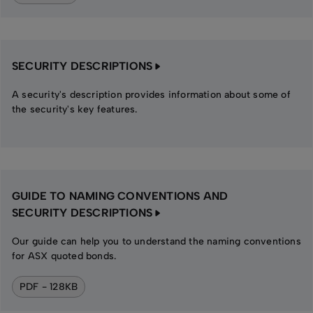
SECURITY DESCRIPTIONS
A security's description provides information about some of
the security's key features.
GUIDE TO NAMING CONVENTIONS AND
SECURITY DESCRIPTIONS
Our guide can help you to understand the naming conventions
for ASX quoted bonds.
PDF - 128KB