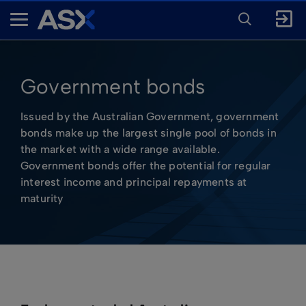
ENTER
KEYWORD
A
FOR
SEARCH
S
X
Government bonds
Issued by the Australian Government, government
bonds make up the largest single pool of bonds in
the market with a wide range available.
Government bonds offer the potential for regular
interest income and principal repayments at
maturity