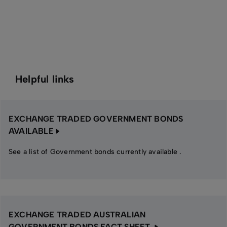
Helpful links
EXCHANGE TRADED GOVERNMENT BONDS
AVAILABLE
See a list of Government bonds currently available .
EXCHANGE TRADED AUSTRALIAN
GOVERNMENT BONDS FACT SHEET