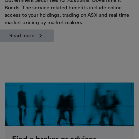
Government Securities for Australian Government
Bonds. The service related benefits include online
access to your holdings, trading on ASX and real time
market pricing by market makers.
read more
Find a broker or adviser