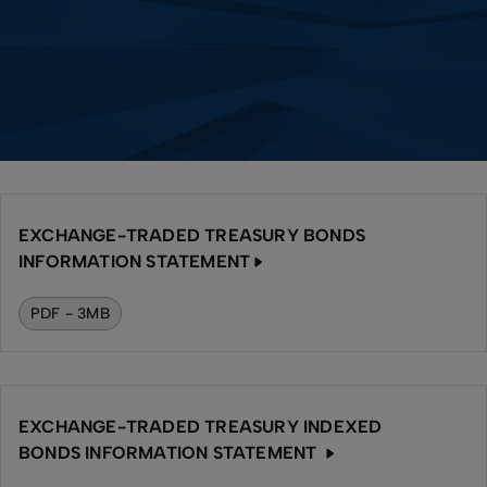
EXCHANGE-TRADED TREASURY BONDS
INFORMATION STATEMENT
PDF - 3MB
EXCHANGE-TRADED TREASURY INDEXED
BONDS INFORMATION STATEMENT