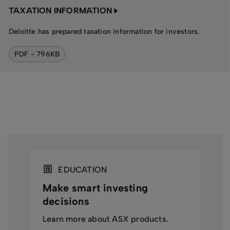
TAXATION INFORMATION
Deloitte has prepared taxation information for investors.
PDF - 796KB
EDUCATION
Make smart investing
decisions
Learn more about ASX products.