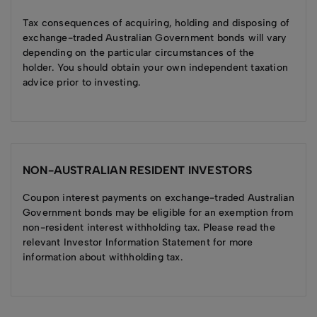
Tax consequences of acquiring, holding and disposing of
exchange-traded Australian Government bonds will vary
depending on the particular circumstances of the
holder. You should obtain your own independent taxation
advice prior to investing.
NON-AUSTRALIAN RESIDENT INVESTORS
Coupon interest payments on exchange-traded Australian
Government bonds may be eligible for an exemption from
non-resident interest withholding tax. Please read the
relevant Investor Information Statement for more
information about withholding tax.