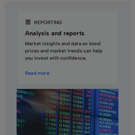
REPORTING
Analysis and reports
Market insights and data on bond
prices and market trends can help
you invest with confidence.
Read more