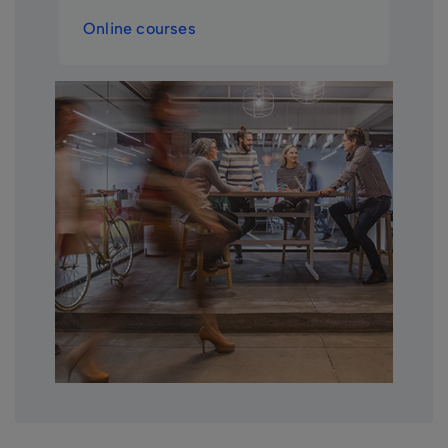
Online courses