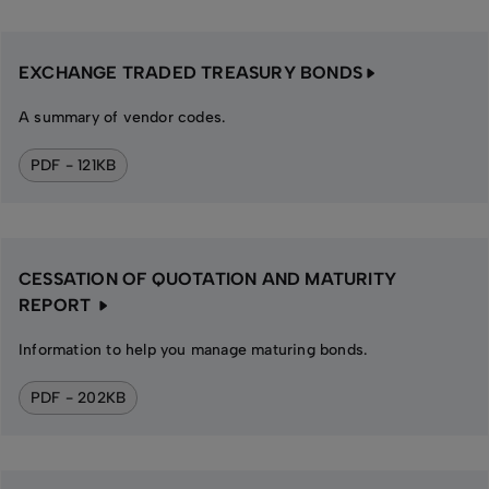
EXCHANGE TRADED TREASURY BONDS
A summary of vendor codes.
PDF - 121KB
CESSATION OF QUOTATION AND MATURITY
REPORT
Information to help you manage maturing bonds.
PDF - 202KB