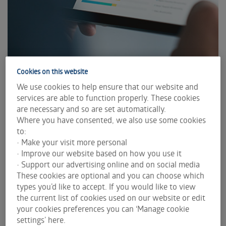
an exchange-traded Australian
when Australian Government bonds go ex-
Government bond ceases five business
interest, pay coupons and mature.
days prior to the final record date, which
You must purchase an Australian Government
in turn is eight calendar days prior to the
bond at least two business days prior to the
maturity date.
record date (including that day) to be eligible
Cookies on this website
to receive the next coupon payment. At the
We use cookies to help ensure that our website and
beginning of trading two business days prior to
services are able to function properly. These cookies
the record date (including that day), the price
are necessary and so are set automatically.
of the bond will generally adjust downwards to
Where you have consented, we also use some cookies
reflect the fact that a purchaser of the bond is
to:
not entitled to the next coupon interest
• Make your visit more personal
payment. This is similar to a share going ex-
• Improve our website based on how you use it
Quick Links
dividend.
• Support our advertising online and on social media
These cookies are optional and you can choose which
The primary source of information about Exchange-
types you’d like to accept. If you would like to view
traded Australian Government bonds are the
read more
the current list of cookies used on our website or edit
Information Statements provided by the Australian
your cookies preferences you can ‘Manage cookie
Government which you should read in full before
settings’ here.
investing.