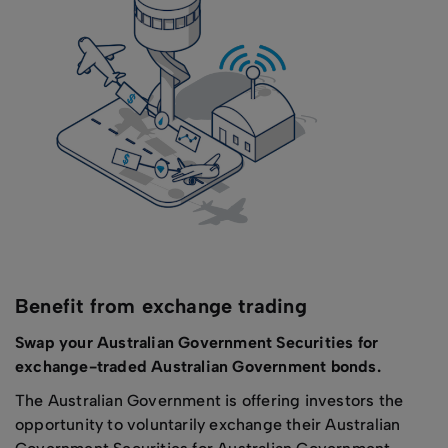
Benefit from exchange trading
Swap your Australian Government Securities for
exchange-traded Australian Government bonds.
The Australian Government is offering investors the
opportunity to voluntarily exchange their Australian