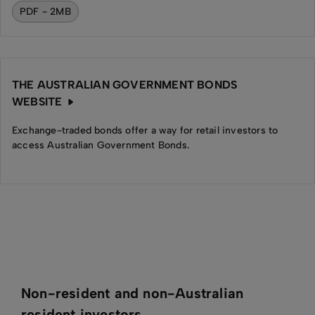
PDF - 2MB
THE AUSTRALIAN GOVERNMENT BONDS
WEBSITE
Exchange-traded bonds offer a way for retail investors to
access Australian Government Bonds.
Non-resident and non-Australian
resident investors