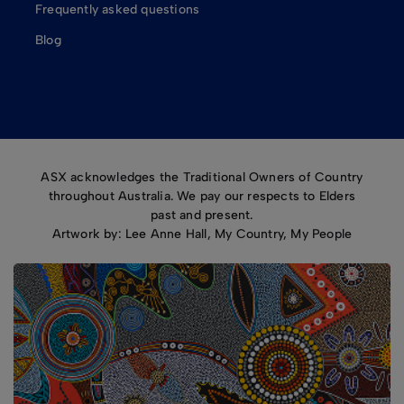
Frequently asked questions
Blog
ASX acknowledges the Traditional Owners of Country
throughout Australia. We pay our respects to Elders
past and present.
Artwork by: Lee Anne Hall, My Country, My People