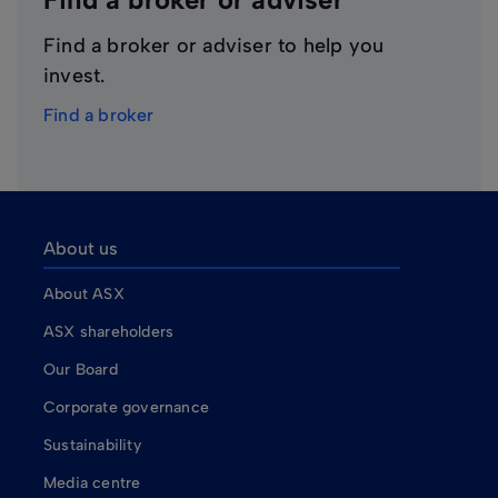
Find a broker or adviser to help you
invest.
Find a broker
About us
About ASX
ASX shareholders
Our Board
Corporate governance
Sustainability
Media centre