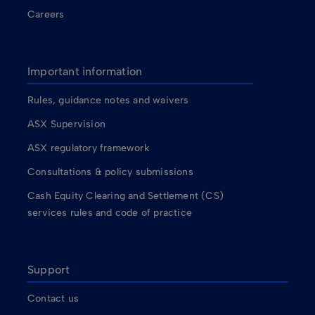
Careers
Important information
Rules, guidance notes and waivers
ASX Supervision
ASX regulatory framework
Consultations & policy submissions
Cash Equity Clearing and Settlement (CS)
services rules and code of practice
Support
Contact us