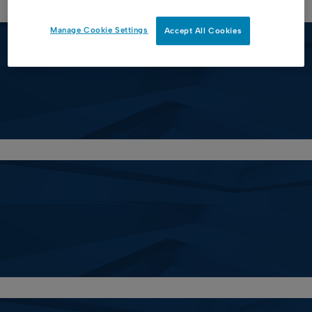
Manage Cookie Settings
Accept All Cookies