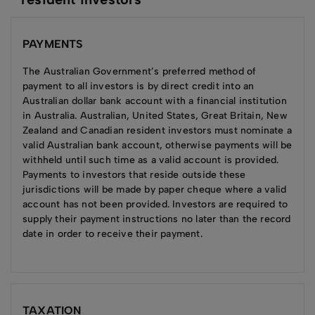
PAYMENTS
The Australian Government’s preferred method of
payment to all investors is by direct credit into an
Australian dollar bank account with a financial institution
in Australia. Australian, United States, Great Britain, New
Zealand and Canadian resident investors must nominate a
valid Australian bank account, otherwise payments will be
withheld until such time as a valid account is provided.
Payments to investors that reside outside these
jurisdictions will be made by paper cheque where a valid
account has not been provided. Investors are required to
supply their payment instructions no later than the record
date in order to receive their payment.
TAXATION