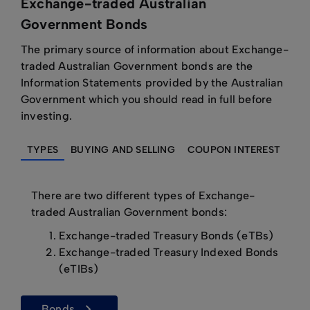
Exchange-traded Australian
Government Bonds
The primary source of information about Exchange-
traded Australian Government bonds are the
Information Statements provided by the Australian
Government which you should read in full before
investing.
TYPES
BUYING AND SELLING
COUPON INTEREST
RE
There are two different types of Exchange-
traded Australian Government bonds:
Exchange-traded Treasury Bonds (eTBs)
Exchange-traded Treasury Indexed Bonds
(eTIBs)
bonds