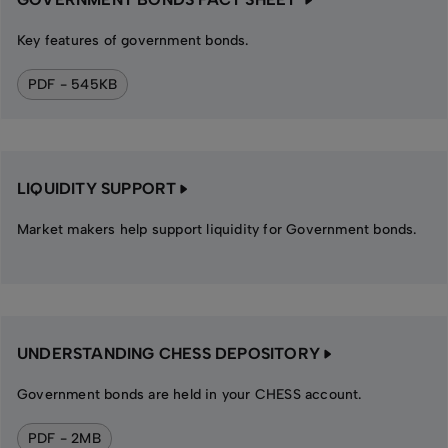
Key features of government bonds.
PDF - 545KB
LIQUIDITY SUPPORT
Market makers help support liquidity for Government bonds.
UNDERSTANDING CHESS DEPOSITORY
Government bonds are held in your CHESS account.
PDF - 2MB