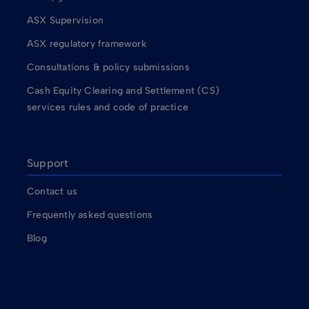
ASX Supervision
ASX regulatory framework
Consultations & policy submissions
Cash Equity Clearing and Settlement (CS)
services rules and code of practice
Support
Contact us
Frequently asked questions
Blog