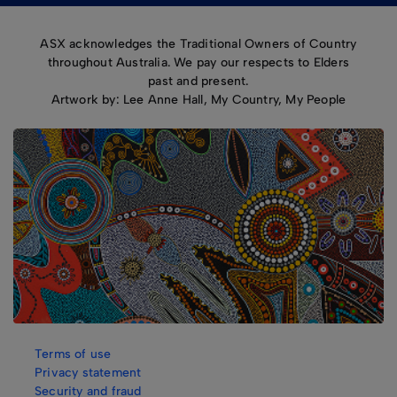
ASX acknowledges the Traditional Owners of Country
throughout Australia. We pay our respects to Elders
past and present.
Artwork by: Lee Anne Hall, My Country, My People
Terms of use
Privacy statement
Security and fraud