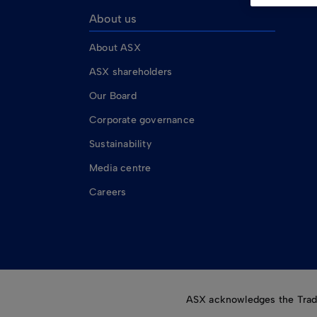
About us
About ASX
ASX shareholders
Our Board
Corporate governance
Sustainability
Media centre
Careers
ASX acknowledges the Tradit