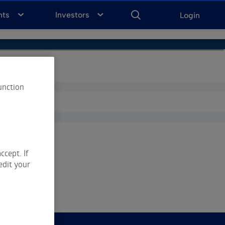
ENTER
KEYWORD
FOR
nts
Investors
Login
SEARCH
unction
ccept. If
edit your