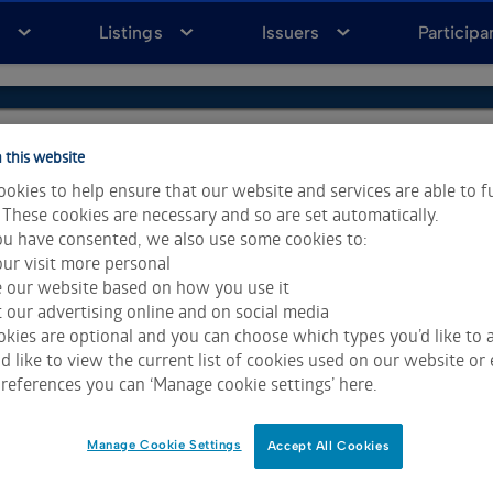
a
Listings
Issuers
Participa
 this website
okies to help ensure that our website and services are able to f
 These cookies are necessary and so are set automatically.
u have consented, we also use some cookies to:
ur visit more personal
e our website based on how you use it
 our advertising online and on social media
kies are optional and you can choose which types you’d like to a
 like to view the current list of cookies used on our website or 
ta & Analytics and Morningstar.
Click for restrictions
.
references you can ‘Manage cookie settings’ here.
 All rights reserved.
Manage Cookie Settings
Accept All Cookies