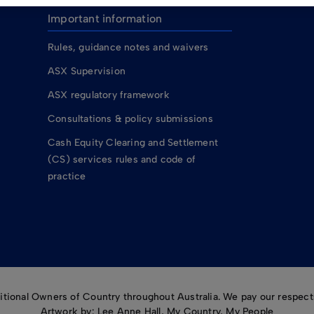
Important information
Rules, guidance notes and waivers
ASX Supervision
ASX regulatory framework
Consultations & policy submissions
Cash Equity Clearing and Settlement
(CS) services rules and code of
practice
ional Owners of Country throughout Australia. We pay our respects
Artwork by: Lee Anne Hall, My Country, My People