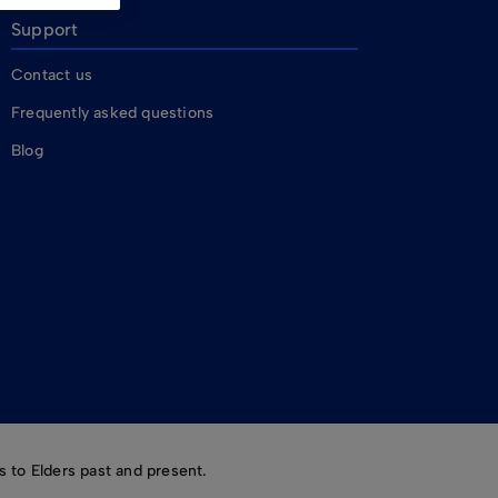
Support
Contact us
Frequently asked questions
Blog
 to Elders past and present.