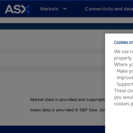
A
Markets
Connectivity and dat
S
X
Cookies on
We use co
properly.
Where yo
• Make yo
• Improv
• Support
These coo
you would
Market data is provided and copyrighted by LSEG Da
cookies p
Index data is provided © S&P Dow Jones Indices LLC.