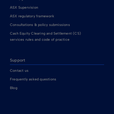
ASX Supervision
ASX regulatory framework
Consultations & policy submissions
Cash Equity Clearing and Settlement (CS)
services rules and code of practice
Support
Contact us
Frequently asked questions
Blog