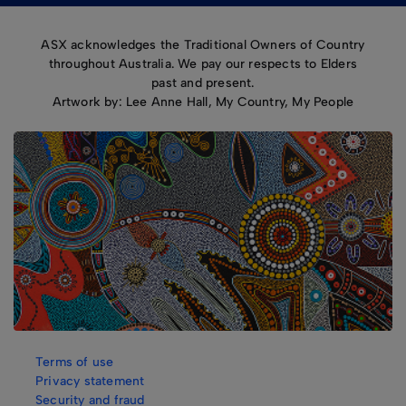
ASX acknowledges the Traditional Owners of Country
throughout Australia. We pay our respects to Elders
past and present.
Artwork by: Lee Anne Hall, My Country, My People
Terms of use
Privacy statement
Security and fraud