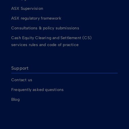
ASX Supervision
ASX regulatory framework
Consultations & policy submissions
Cash Equity Clearing and Settlement (CS)
services rules and code of practice
Support
Contact us
Frequently asked questions
Blog