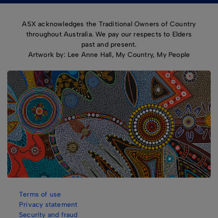
ASX acknowledges the Traditional Owners of Country
throughout Australia. We pay our respects to Elders
past and present.
Artwork by: Lee Anne Hall, My Country, My People
Terms of use
Privacy statement
Security and fraud