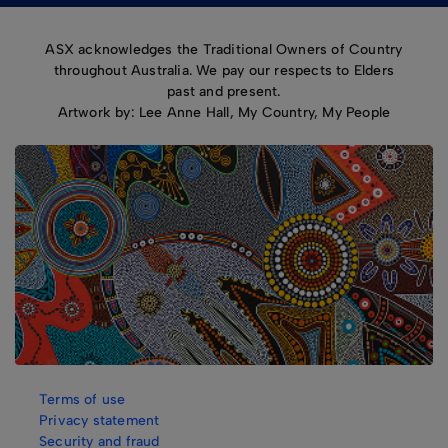
ASX acknowledges the Traditional Owners of Country
throughout Australia. We pay our respects to Elders
past and present.
Artwork by: Lee Anne Hall, My Country, My People
Terms of use
Privacy statement
Security and fraud