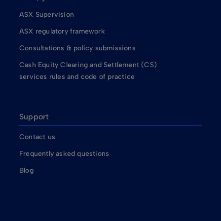
ASX Supervision
ASX regulatory framework
Consultations & policy submissions
Cash Equity Clearing and Settlement (CS)
services rules and code of practice
Support
Contact us
Frequently asked questions
Blog