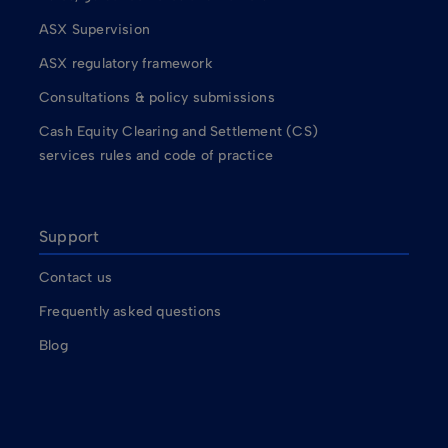
ASX Supervision
ASX regulatory framework
Consultations & policy submissions
Cash Equity Clearing and Settlement (CS)
services rules and code of practice
Support
Contact us
Frequently asked questions
Blog