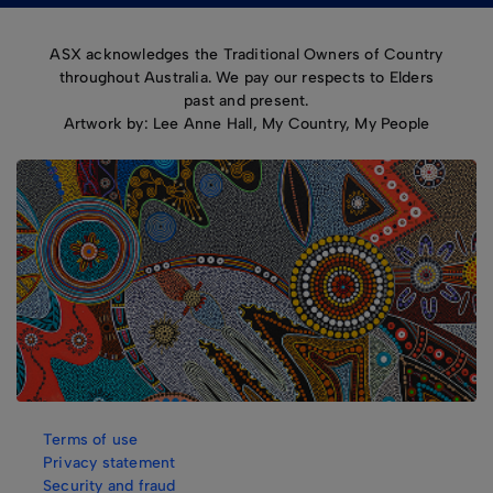
ASX acknowledges the Traditional Owners of Country
throughout Australia. We pay our respects to Elders
past and present.
Artwork by: Lee Anne Hall, My Country, My People
Terms of use
Privacy statement
Security and fraud