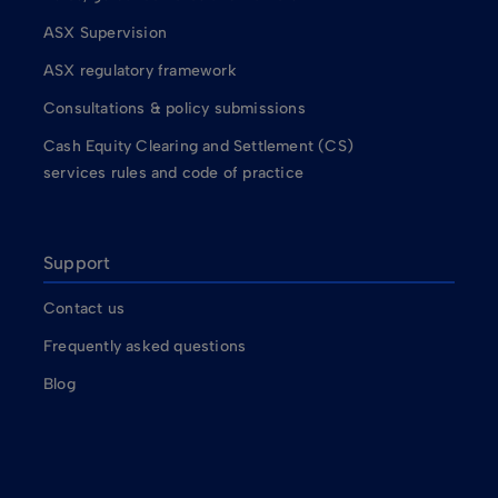
ASX Supervision
ASX regulatory framework
Consultations & policy submissions
Cash Equity Clearing and Settlement (CS)
services rules and code of practice
Support
Contact us
Frequently asked questions
Blog