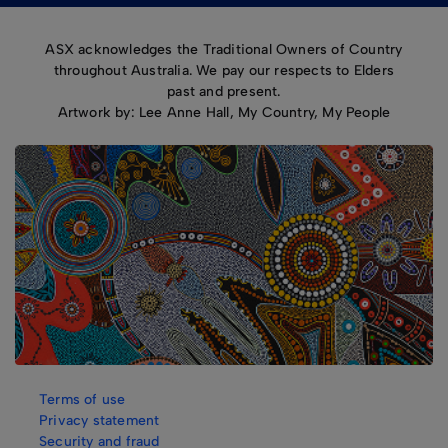
ASX acknowledges the Traditional Owners of Country
throughout Australia. We pay our respects to Elders
past and present.
Artwork by: Lee Anne Hall, My Country, My People
Terms of use
Privacy statement
Security and fraud