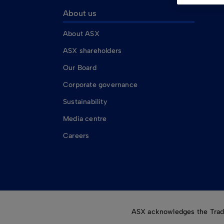
About us
About ASX
ASX shareholders
Our Board
Corporate governance
Sustainability
Media centre
Careers
ASX acknowledges the Tradit