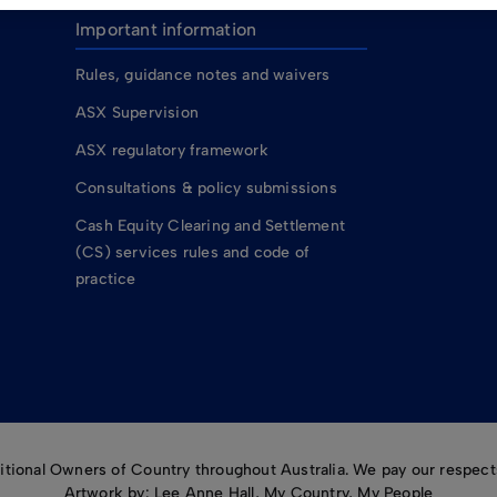
Important information
Rules, guidance notes and waivers
ASX Supervision
ASX regulatory framework
Consultations & policy submissions
Cash Equity Clearing and Settlement
(CS) services rules and code of
practice
ional Owners of Country throughout Australia. We pay our respects
Artwork by: Lee Anne Hall, My Country, My People