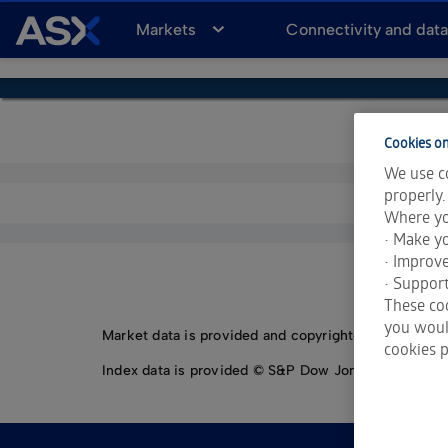
A
Markets
Connectivity and dat
S
X
Cookies on
We use co
properly.
Where yo
• Make yo
• Improv
• Support
These coo
you would
Market data is provided and copyrighted by LSEG Da
cookies p
Index data is provided © S&P Dow Jones Indices LLC.