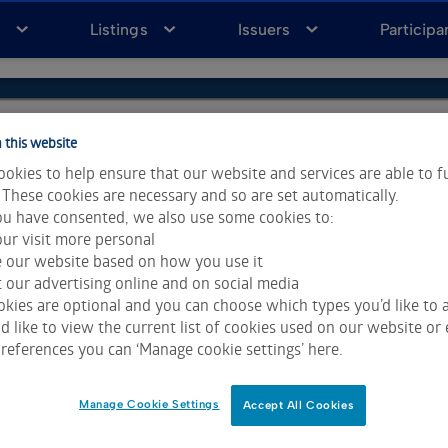
a
Listings
Issuers
Participa
 this website
okies to help ensure that our website and services are able to f
 These cookies are necessary and so are set automatically.
u have consented, we also use some cookies to:
ur visit more personal
e our website based on how you use it
 our advertising online and on social media
kies are optional and you can choose which types you’d like to a
 like to view the current list of cookies used on our website or 
ta & Analytics and Morningstar.
Click for restrictions
.
references you can ‘Manage cookie settings’ here.
 All rights reserved.
Manage Cookie Settings
Accept All Cookies