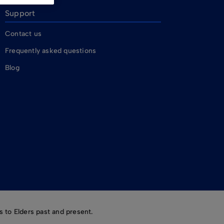
Support
Contact us
Frequently asked questions
Blog
 to Elders past and present.