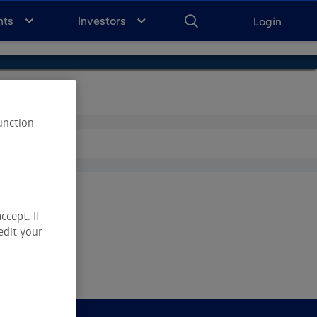
ENTER
KEYWORD
FOR
nts
Investors
Login
SEARCH
unction
ccept. If
edit your