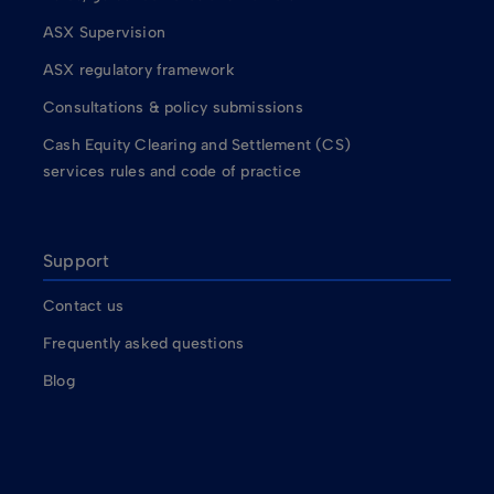
ASX Supervision
ASX regulatory framework
Consultations & policy submissions
Cash Equity Clearing and Settlement (CS)
services rules and code of practice
Support
Contact us
Frequently asked questions
Blog