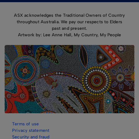
ASX acknowledges the Traditional Owners of Country
throughout Australia. We pay our respects to Elders
past and present.
Artwork by: Lee Anne Hall, My Country, My People
Terms of use
Privacy statement
Security and fraud