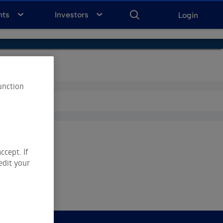
ENTER
KEYWORD
FOR
nts
Investors
Login
SEARCH
unction
ccept. If
edit your