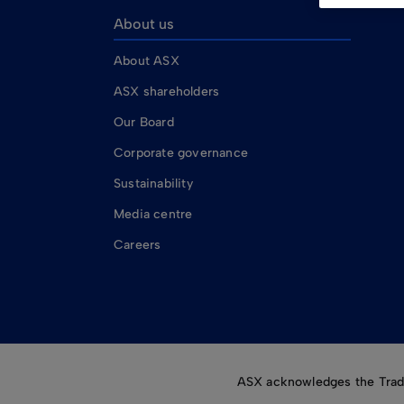
About us
About ASX
ASX shareholders
Our Board
Corporate governance
Sustainability
Media centre
Careers
ASX acknowledges the Tradit