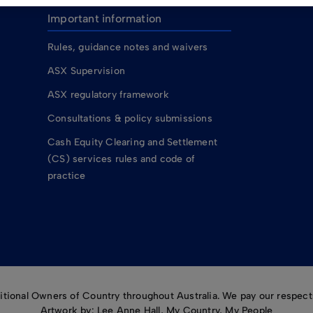
Important information
Rules, guidance notes and waivers
ASX Supervision
ASX regulatory framework
Consultations & policy submissions
Cash Equity Clearing and Settlement
(CS) services rules and code of
practice
ional Owners of Country throughout Australia. We pay our respects
Artwork by: Lee Anne Hall, My Country, My People