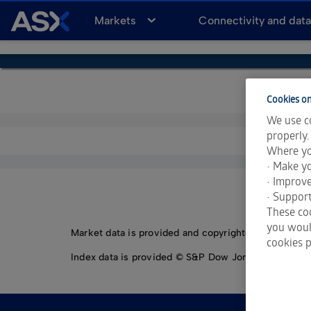
A
Markets
Connectivity and dat
S
X
Cookies on
We use co
properly.
Where yo
• Make yo
• Improv
• Support
These coo
you would
Market data is provided and copyrighted by LSEG Da
cookies p
Index data is provided © S&P Dow Jones Indices LLC.