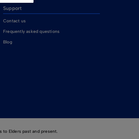
Support
Contact us
Frequently asked questions
Blog
 to Elders past and present.