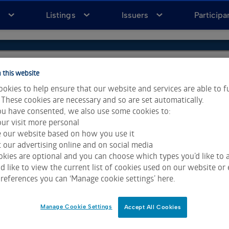
a
Listings
Issuers
Participa
 this website
okies to help ensure that our website and services are able to f
 These cookies are necessary and so are set automatically.
u have consented, we also use some cookies to:
ur visit more personal
e our website based on how you use it
 our advertising online and on social media
kies are optional and you can choose which types you’d like to a
 like to view the current list of cookies used on our website or 
ta & Analytics and Morningstar.
Click for restrictions
.
references you can ‘Manage cookie settings’ here.
 All rights reserved.
Manage Cookie Settings
Accept All Cookies