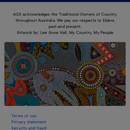
ASX acknowledges the Traditional Owners of Country
throughout Australia. We pay our respects to Elders
past and present.
Artwork by: Lee Anne Hall, My Country, My People
Terms of use
Privacy statement
Security and fraud