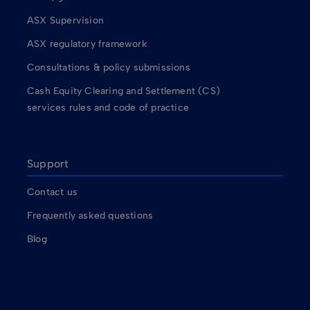
ASX Supervision
ASX regulatory framework
Consultations & policy submissions
Cash Equity Clearing and Settlement (CS)
services rules and code of practice
Support
Contact us
Frequently asked questions
Blog