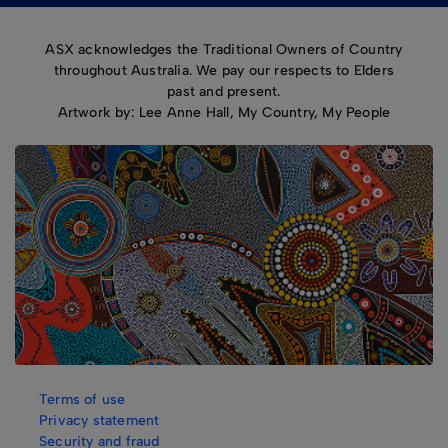
ASX acknowledges the Traditional Owners of Country
throughout Australia. We pay our respects to Elders
past and present.
Artwork by: Lee Anne Hall, My Country, My People
Terms of use
Privacy statement
Security and fraud