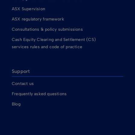
ASX Supervision
ASX regulatory framework
Consultations & policy submissions
Cash Equity Clearing and Settlement (CS)
services rules and code of practice
Support
Contact us
Frequently asked questions
Blog