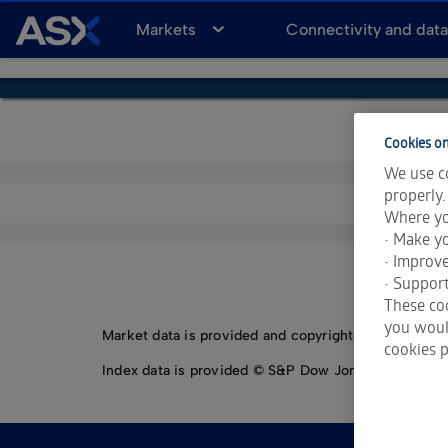
A
Markets
Connectivity and dat
S
X
Cookies on
We use co
properly.
Where yo
• Make yo
• Improv
• Support
These coo
you would
Market data is provided and copyrighted by LSEG Da
cookies p
Index data is provided © S&P Dow Jones Indices LLC.