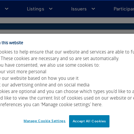
a
Listings
Issuers
Participa
 this website
okies to help ensure that our website and services are able to f
 These cookies are necessary and so are set automatically.
u have consented, we also use some cookies to:
ur visit more personal
e our website based on how you use it
 our advertising online and on social media
kies are optional and you can choose which types you’d like to a
 like to view the current list of cookies used on our website or 
ta & Analytics and Morningstar.
Click for restrictions
.
references you can ‘Manage cookie settings’ here.
 All rights reserved.
Manage Cookie Settings
Accept All Cookies