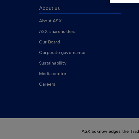
About us
About ASX
ASX shareholders
Our Board
Corporate governance
Sustainability
Media centre
Careers
ASX acknowledges the Tradit