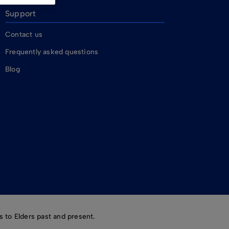
Support
Contact us
Frequently asked questions
Blog
 to Elders past and present.