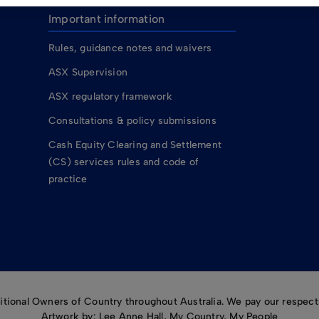
Important information
Rules, guidance notes and waivers
ASX Supervision
ASX regulatory framework
Consultations & policy submissions
Cash Equity Clearing and Settlement
(CS) services rules and code of
practice
ional Owners of Country throughout Australia. We pay our respects
Artwork by: Lee Anne Hall, My Country, My People