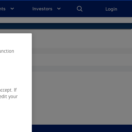
ENTER
KEYWORD
FOR
nts
Investors
Login
SEARCH
unction
ccept. If
edit your