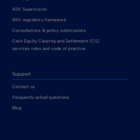
ASX Supervision
ASX regulatory framework
Consultations & policy submissions
Cash Equity Clearing and Settlement (CS)
services rules and code of practice
Support
Contact us
Frequently asked questions
Blog