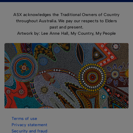
ASX acknowledges the Traditional Owners of Country
throughout Australia. We pay our respects to Elders
past and present.
Artwork by: Lee Anne Hall, My Country, My People
Terms of use
Privacy statement
Security and fraud