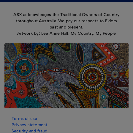
ASX acknowledges the Traditional Owners of Country
throughout Australia. We pay our respects to Elders
past and present.
Artwork by: Lee Anne Hall, My Country, My People
Terms of use
Privacy statement
Security and fraud