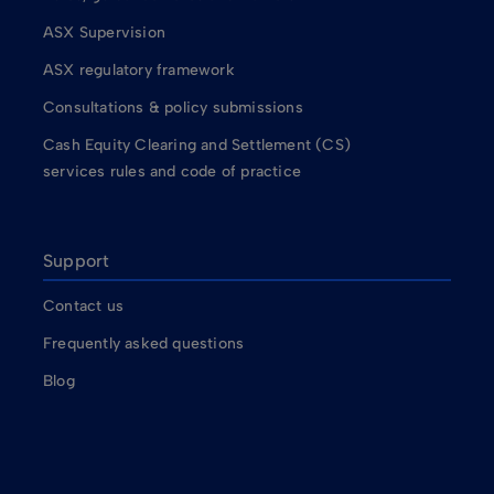
ASX Supervision
ASX regulatory framework
Consultations & policy submissions
Cash Equity Clearing and Settlement (CS)
services rules and code of practice
Support
Contact us
Frequently asked questions
Blog