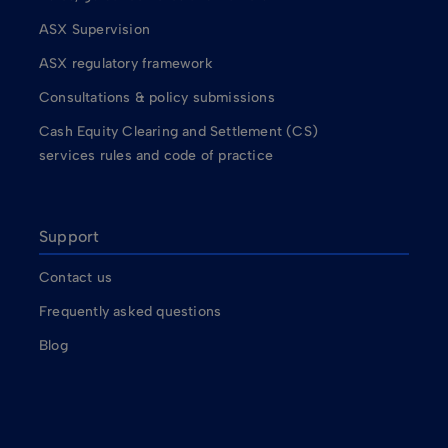
ASX Supervision
ASX regulatory framework
Consultations & policy submissions
Cash Equity Clearing and Settlement (CS)
services rules and code of practice
Support
Contact us
Frequently asked questions
Blog