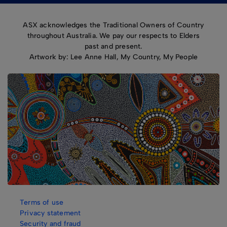
ASX acknowledges the Traditional Owners of Country
throughout Australia. We pay our respects to Elders
past and present.
Artwork by: Lee Anne Hall, My Country, My People
Terms of use
Privacy statement
Security and fraud