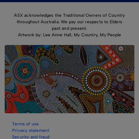
ASX acknowledges the Traditional Owners of Country
throughout Australia. We pay our respects to Elders
past and present.
Artwork by: Lee Anne Hall, My Country, My People
Terms of use
Privacy statement
Security and fraud