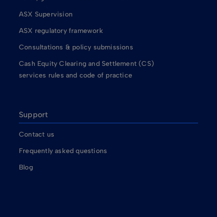
ASX Supervision
ASX regulatory framework
Consultations & policy submissions
Cash Equity Clearing and Settlement (CS)
services rules and code of practice
Support
Contact us
Frequently asked questions
Blog