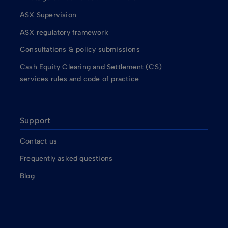
ASX Supervision
ASX regulatory framework
Consultations & policy submissions
Cash Equity Clearing and Settlement (CS)
services rules and code of practice
Support
Contact us
Frequently asked questions
Blog