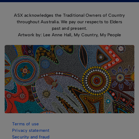
ASX acknowledges the Traditional Owners of Country
throughout Australia. We pay our respects to Elders
past and present.
Artwork by: Lee Anne Hall, My Country, My People
Terms of use
Privacy statement
Security and fraud