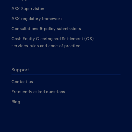
ASX Supervision
ASX regulatory framework
Consultations & policy submissions
Cash Equity Clearing and Settlement (CS)
services rules and code of practice
Support
Contact us
Frequently asked questions
Blog