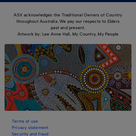
ASX acknowledges the Traditional Owners of Country
throughout Australia. We pay our respects to Elders
past and present.
Artwork by: Lee Anne Hall, My Country, My People
Terms of use
Privacy statement
Security and fraud