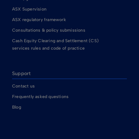
ASX Supervision
ASX regulatory framework
Consultations & policy submissions
Cash Equity Clearing and Settlement (CS)
services rules and code of practice
Support
Contact us
Frequently asked questions
Blog