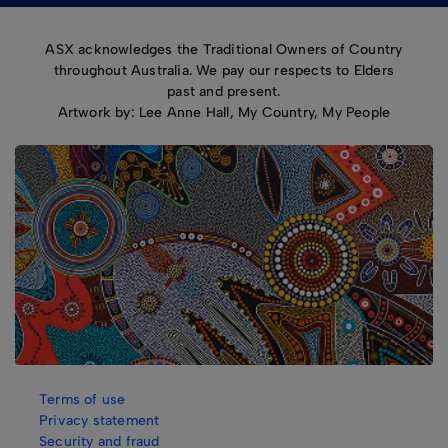
ASX acknowledges the Traditional Owners of Country
throughout Australia. We pay our respects to Elders
past and present.
Artwork by: Lee Anne Hall, My Country, My People
Terms of use
Privacy statement
Security and fraud