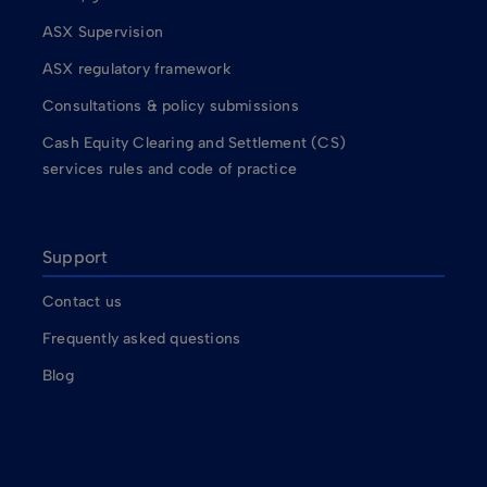
ASX Supervision
ASX regulatory framework
Consultations & policy submissions
Cash Equity Clearing and Settlement (CS)
services rules and code of practice
Support
Contact us
Frequently asked questions
Blog