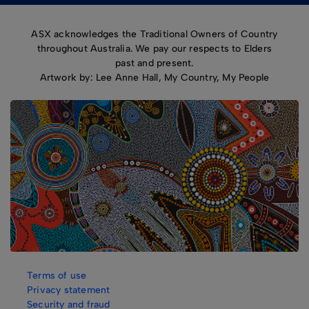
ASX acknowledges the Traditional Owners of Country
throughout Australia. We pay our respects to Elders
past and present.
Artwork by: Lee Anne Hall, My Country, My People
Terms of use
Privacy statement
Security and fraud