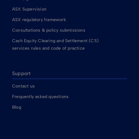
ASX Supervision
ASX regulatory framework
Consultations & policy submissions
Cash Equity Clearing and Settlement (CS)
services rules and code of practice
Support
Contact us
Frequently asked questions
Blog