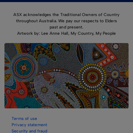
ASX acknowledges the Traditional Owners of Country
throughout Australia. We pay our respects to Elders
past and present.
Artwork by: Lee Anne Hall, My Country, My People
Terms of use
Privacy statement
Security and fraud