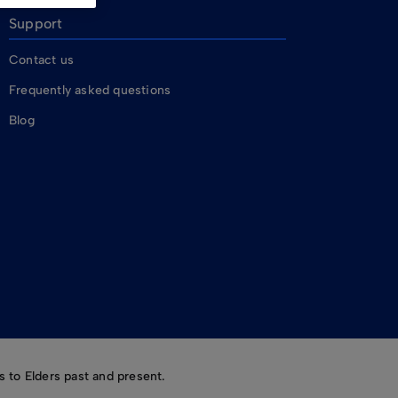
Support
Contact us
Frequently asked questions
Blog
 to Elders past and present.