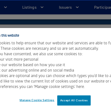
a
Listings
Issuers
Participa
 this website
okies to help ensure that our website and services are able to f
 These cookies are necessary and so are set automatically.
u have consented, we also use some cookies to:
ur visit more personal
e our website based on how you use it
 our advertising online and on social media
kies are optional and you can choose which types you’d like to a
 like to view the current list of cookies used on our website or 
ta & Analytics and Morningstar.
Click for restrictions
.
references you can ‘Manage cookie settings’ here.
 All rights reserved.
Manage Cookie Settings
Accept All Cookies