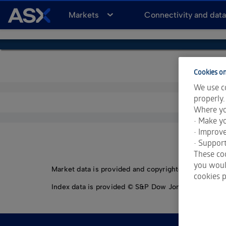
A
Markets
Connectivity and dat
S
X
Cookies on
We use co
properly.
Where yo
• Make yo
• Improv
• Support
These coo
you would
Market data is provided and copyrighted by LSEG Da
cookies p
Index data is provided © S&P Dow Jones Indices LLC.