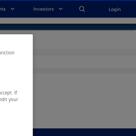
ENTER
KEYWORD
FOR
nts
Investors
Login
SEARCH
unction
ccept. If
edit your