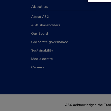
About us
About ASX
ASX shareholders
Our Board
Corporate governance
Sustainability
Media centre
Careers
ASX acknowledges the Tradit