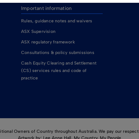
Important information
Rules, guidance notes and waivers
ASX Supervision
ASX regulatory framework
Consultations & policy submissions
Cash Equity Clearing and Settlement
(CS) services rules and code of
practice
ional Owners of Country throughout Australia. We pay our respects
Artwork by: Lee Anne Hall, My Country, My People