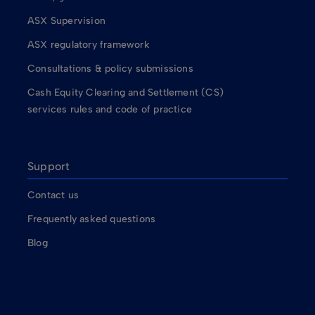
ASX Supervision
ASX regulatory framework
Consultations & policy submissions
Cash Equity Clearing and Settlement (CS)
services rules and code of practice
Support
Contact us
Frequently asked questions
Blog