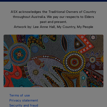
ASX acknowledges the Traditional Owners of Country
throughout Australia. We pay our respects to Elders
past and present.
Artwork by: Lee Anne Hall, My Country, My People
Terms of use
Privacy statement
Security and fraud