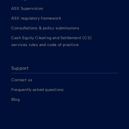
ASX Supervision
ASX regulatory framework
Consultations & policy submissions
Cash Equity Clearing and Settlement (CS)
services rules and code of practice
Support
Contact us
Frequently asked questions
Blog