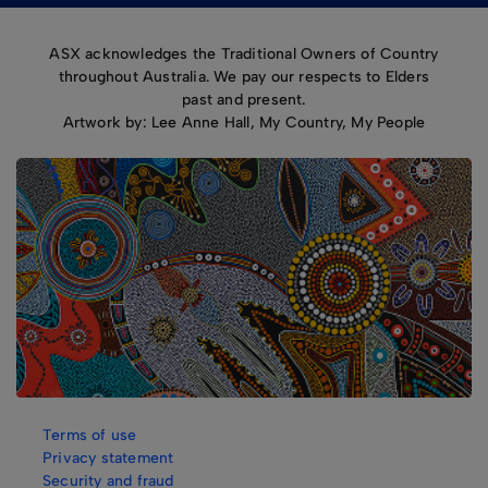
ASX acknowledges the Traditional Owners of Country
throughout Australia. We pay our respects to Elders
past and present.
Artwork by: Lee Anne Hall, My Country, My People
Terms of use
Privacy statement
Security and fraud