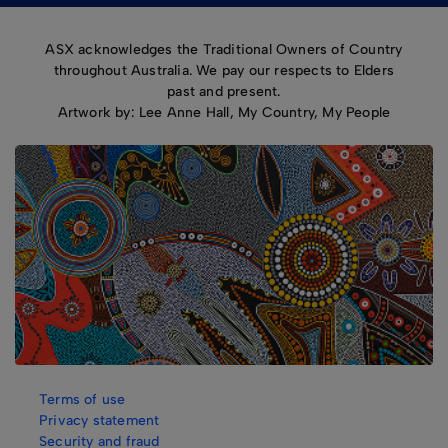
ASX acknowledges the Traditional Owners of Country
throughout Australia. We pay our respects to Elders
past and present.
Artwork by: Lee Anne Hall, My Country, My People
Terms of use
Privacy statement
Security and fraud