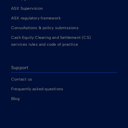
ASX Supervision
ASX regulatory framework
Consultations & policy submissions
Cash Equity Clearing and Settlement (CS)
services rules and code of practice
Support
Contact us
Frequently asked questions
Blog