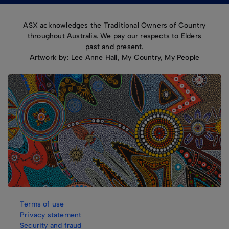
ASX acknowledges the Traditional Owners of Country
throughout Australia. We pay our respects to Elders
past and present.
Artwork by: Lee Anne Hall, My Country, My People
Terms of use
Privacy statement
Security and fraud