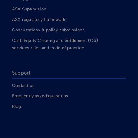
ASX Supervision
ASX regulatory framework
Consultations & policy submissions
Cash Equity Clearing and Settlement (CS)
services rules and code of practice
Support
Contact us
Frequently asked questions
Blog