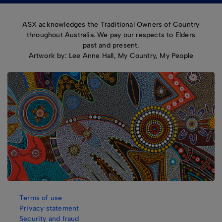
ASX acknowledges the Traditional Owners of Country
throughout Australia. We pay our respects to Elders
past and present.
Artwork by: Lee Anne Hall, My Country, My People
Terms of use
Privacy statement
Security and fraud