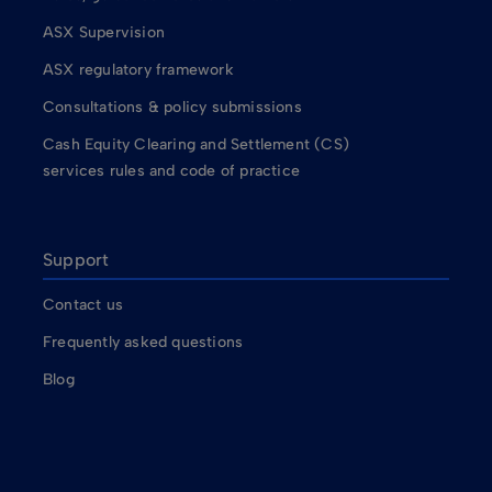
ASX Supervision
ASX regulatory framework
Consultations & policy submissions
Cash Equity Clearing and Settlement (CS)
services rules and code of practice
Support
Contact us
Frequently asked questions
Blog