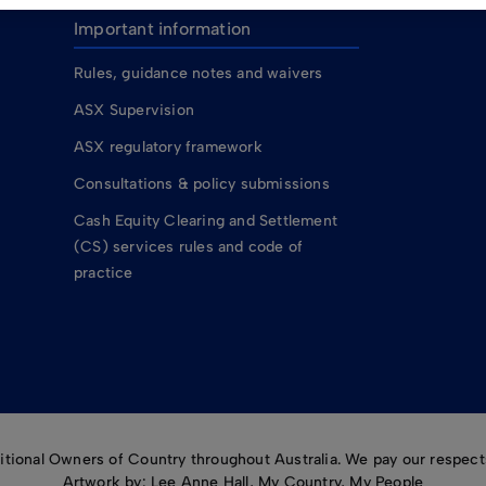
Important information
Rules, guidance notes and waivers
ASX Supervision
ASX regulatory framework
Consultations & policy submissions
Cash Equity Clearing and Settlement
(CS) services rules and code of
practice
ional Owners of Country throughout Australia. We pay our respects
Artwork by: Lee Anne Hall, My Country, My People