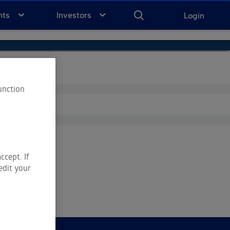
ENTER
KEYWORD
FOR
nts
Investors
Login
SEARCH
unction
ccept. If
edit your