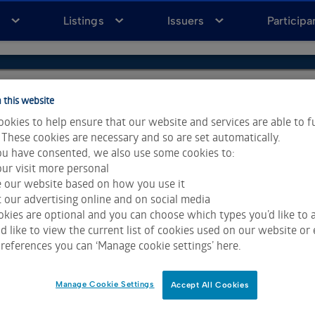
a
Listings
Issuers
Participa
 this website
okies to help ensure that our website and services are able to f
 These cookies are necessary and so are set automatically.
u have consented, we also use some cookies to:
ur visit more personal
e our website based on how you use it
 our advertising online and on social media
kies are optional and you can choose which types you’d like to a
 like to view the current list of cookies used on our website or 
ta & Analytics and Morningstar.
Click for restrictions
.
references you can ‘Manage cookie settings’ here.
 All rights reserved.
Manage Cookie Settings
Accept All Cookies