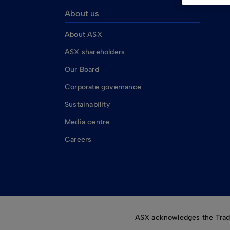
About us
About ASX
ASX shareholders
Our Board
Corporate governance
Sustainability
Media centre
Careers
ASX acknowledges the Tradit