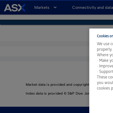
A
Markets
Connectivity and dat
S
X
Cookies on
We use co
properly.
Where yo
• Make yo
• Improv
• Support
These coo
you would
Market data is provided and copyrighted by LSEG Da
cookies p
Index data is provided © S&P Dow Jones Indices LLC.