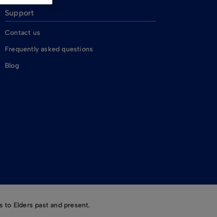
Support
Contact us
Frequently asked questions
Blog
 to Elders past and present.