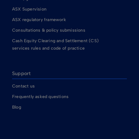
ASX Supervision
ASX regulatory framework
Consultations & policy submissions
Cash Equity Clearing and Settlement (CS)
services rules and code of practice
Support
Contact us
Frequently asked questions
Blog