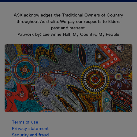
ASX acknowledges the Traditional Owners of Country
throughout Australia. We pay our respects to Elders
past and present.
Artwork by: Lee Anne Hall, My Country, My People
Terms of use
Privacy statement
Security and fraud