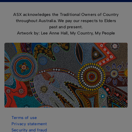
ASX acknowledges the Traditional Owners of Country
throughout Australia. We pay our respects to Elders
past and present.
Artwork by: Lee Anne Hall, My Country, My People
Terms of use
Privacy statement
Security and fraud