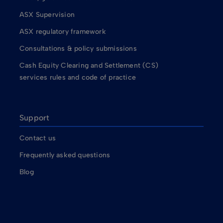
ASX Supervision
ASX regulatory framework
Consultations & policy submissions
Cash Equity Clearing and Settlement (CS)
services rules and code of practice
Support
Contact us
Frequently asked questions
Blog