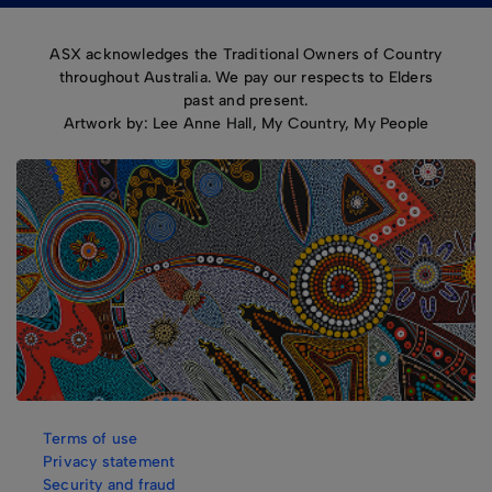
ASX acknowledges the Traditional Owners of Country
throughout Australia. We pay our respects to Elders
past and present.
Artwork by: Lee Anne Hall, My Country, My People
Terms of use
Privacy statement
Security and fraud