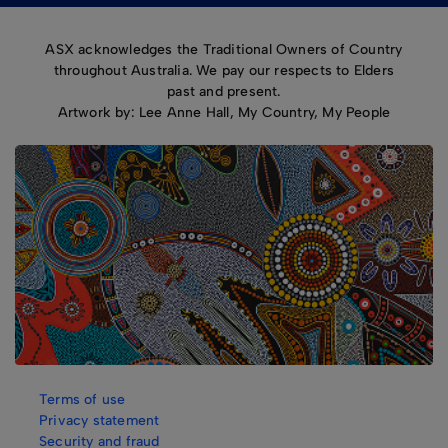
ASX acknowledges the Traditional Owners of Country
throughout Australia. We pay our respects to Elders
past and present.
Artwork by: Lee Anne Hall, My Country, My People
Terms of use
Privacy statement
Security and fraud