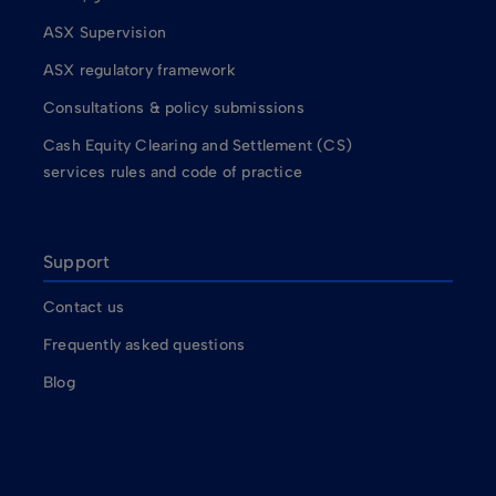
ASX Supervision
ASX regulatory framework
Consultations & policy submissions
Cash Equity Clearing and Settlement (CS)
services rules and code of practice
Support
Contact us
Frequently asked questions
Blog