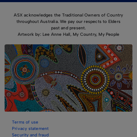
ASX acknowledges the Traditional Owners of Country
throughout Australia. We pay our respects to Elders
past and present.
Artwork by: Lee Anne Hall, My Country, My People
Terms of use
Privacy statement
Security and fraud