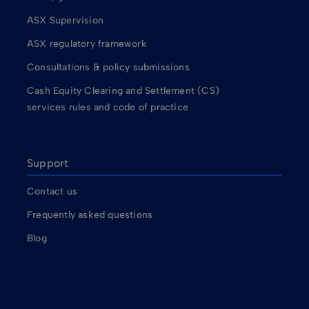
ASX Supervision
ASX regulatory framework
Consultations & policy submissions
Cash Equity Clearing and Settlement (CS)
services rules and code of practice
Support
Contact us
Frequently asked questions
Blog