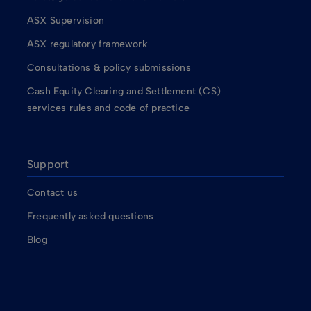
ASX Supervision
ASX regulatory framework
Consultations & policy submissions
Cash Equity Clearing and Settlement (CS)
services rules and code of practice
Support
Contact us
Frequently asked questions
Blog