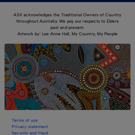
ASX acknowledges the Traditional Owners of Country
throughout Australia. We pay our respects to Elders
past and present.
Artwork by: Lee Anne Hall, My Country, My People
Terms of use
Privacy statement
Security and fraud