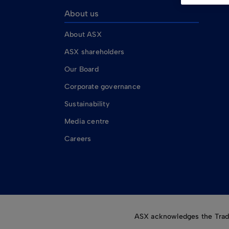
About us
About ASX
ASX shareholders
Our Board
Corporate governance
Sustainability
Media centre
Careers
ASX acknowledges the Tradit