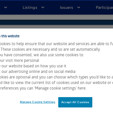
a
Listings
Issuers
Participa
 this website
okies to help ensure that our website and services are able to f
 These cookies are necessary and so are set automatically.
u have consented, we also use some cookies to:
ur visit more personal
e our website based on how you use it
 our advertising online and on social media
kies are optional and you can choose which types you’d like to a
 like to view the current list of cookies used on our website or 
ta & Analytics and Morningstar.
Click for restrictions
.
references you can ‘Manage cookie settings’ here.
 All rights reserved.
Manage Cookie Settings
Accept All Cookies