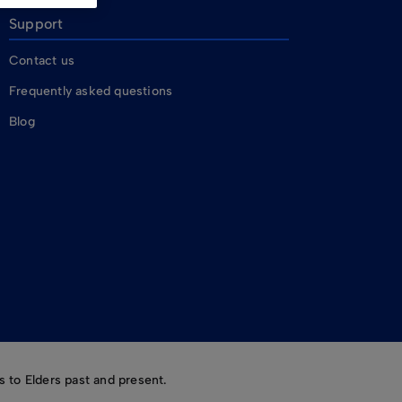
Support
Contact us
Frequently asked questions
Blog
 to Elders past and present.