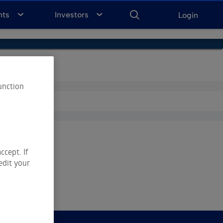
ENTER
KEYWORD
FOR
nts
Investors
Login
SEARCH
unction
ccept. If
edit your