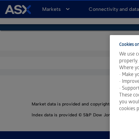
A
Markets
Connectivity and dat
S
X
Cookies on
We use co
properly.
Where yo
• Make yo
• Improv
• Support
These coo
you would
Market data is provided and copyrighted by LSEG Da
cookies p
Index data is provided © S&P Dow Jones Indices LLC.