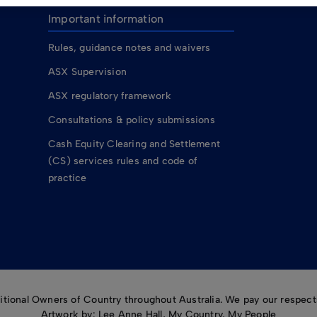
Important information
Rules, guidance notes and waivers
ASX Supervision
ASX regulatory framework
Consultations & policy submissions
Cash Equity Clearing and Settlement
(CS) services rules and code of
practice
ional Owners of Country throughout Australia. We pay our respects
Artwork by: Lee Anne Hall, My Country, My People