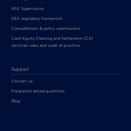
ASX Supervision
ASX regulatory framework
Consultations & policy submissions
Cash Equity Clearing and Settlement (CS)
services rules and code of practice
Support
Contact us
Frequently asked questions
Blog