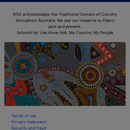
ASX acknowledges the Traditional Owners of Country
throughout Australia. We pay our respects to Elders
past and present.
Artwork by: Lee Anne Hall, My Country, My People
Terms of use
Privacy statement
Security and fraud