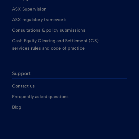
ASX Supervision
ASX regulatory framework
Consultations & policy submissions
Cash Equity Clearing and Settlement (CS)
services rules and code of practice
Support
Contact us
Frequently asked questions
Blog