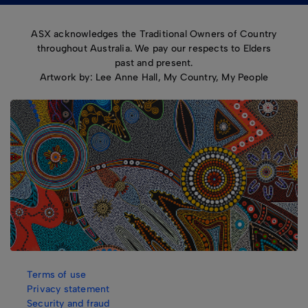
ASX acknowledges the Traditional Owners of Country
throughout Australia. We pay our respects to Elders
past and present.
Artwork by: Lee Anne Hall, My Country, My People
Terms of use
Privacy statement
Security and fraud