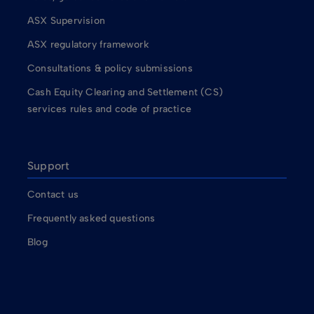
ASX Supervision
ASX regulatory framework
Consultations & policy submissions
Cash Equity Clearing and Settlement (CS)
services rules and code of practice
Support
Contact us
Frequently asked questions
Blog