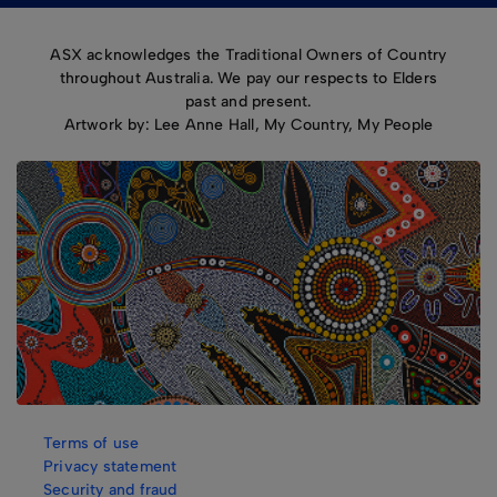
ASX acknowledges the Traditional Owners of Country
throughout Australia. We pay our respects to Elders
past and present.
Artwork by: Lee Anne Hall, My Country, My People
Terms of use
Privacy statement
Security and fraud